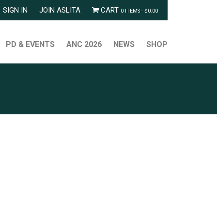
SIGN IN
JOIN ASLITA
CART
0 ITEMS -
$
0.00
PD & EVENTS
ANC 2026
NEWS
SHOP