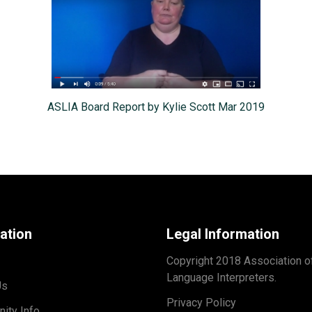
ASLIA Board Report by Kylie Scott Mar 2019
ation
Legal Information
Copyright 2018 Association o
Language Interpreters.
Us
Privacy Policy
ity Info