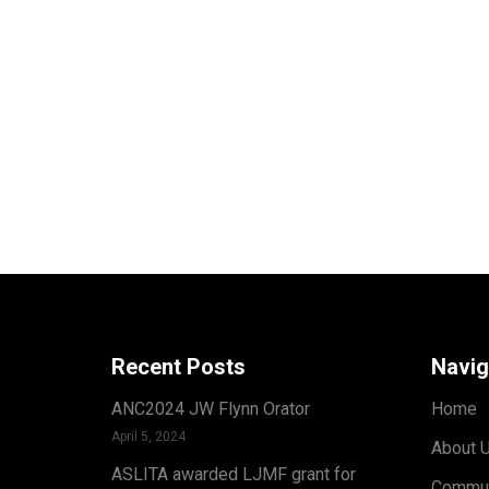
Recent Posts
Navig
ANC2024 JW Flynn Orator
Home
April 5, 2024
About 
ASLITA awarded LJMF grant for
Commun