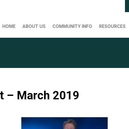
HOME
ABOUT US
COMMUNITY INFO
RESOURCES
t – March 2019