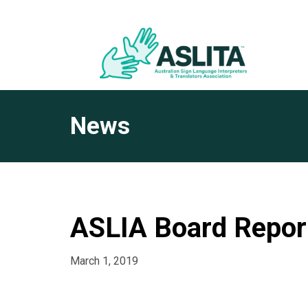
News
ASLIA Board Repor
March 1, 2019