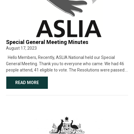
Special General Meeting Minutes
August 17, 2023
Hello Members, Recently, ASLIA National held our Special
General Meeting. Thank you to everyone who came. We had 46
people attend, 41 eligible to vote. The Resolutions were passed:
1. Vote to close as an Incorporation and change to […]
READ MORE