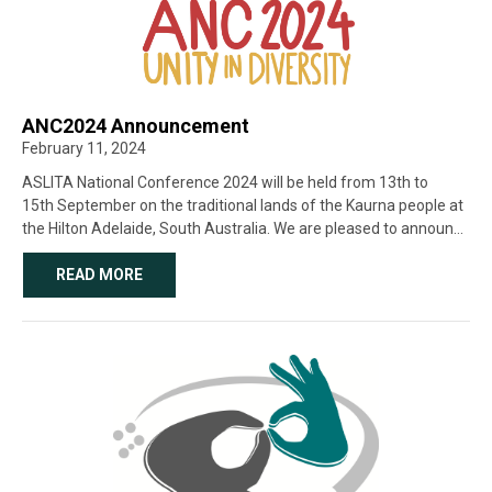
ANC2024 Announcement
February 11, 2024
ASLITA National Conference 2024 will be held from 13th to
15th September on the traditional lands of the Kaurna people at
the Hilton Adelaide, South Australia. We are pleased to announce
that we have a logo! We commissioned the incredibly talented
Deaf [...]
READ MORE