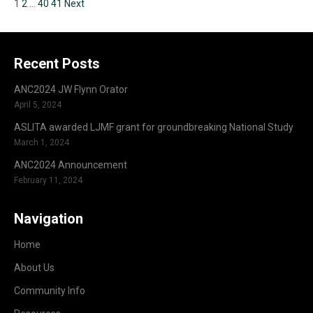
1
2
…
40
41
Next
Recent Posts
ANC2024 JW Flynn Orator
April 5, 2024
ASLITA awarded LJMF grant for groundbreaking National Study
March 1, 2024
ANC2024 Announcement
February 11, 2024
Navigation
Home
About Us
Community Info