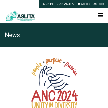
SIGN IN
JOIN ASLITA
CART
0 ITEMS -
$
0.00
News