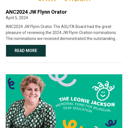
ANC2024 JW Flynn Orator
April 5, 2024
ANC2024 JW Flynn Orator The ASLITA Board had the great
pleasure of reviewing the 2024 JW Flynn Oration nominations.
The nominations we received demonstrated the outstanding
commitment of many high-calibre nominees and showcased the
extraordinary work and dedication that our colleagues [...]
READ MORE