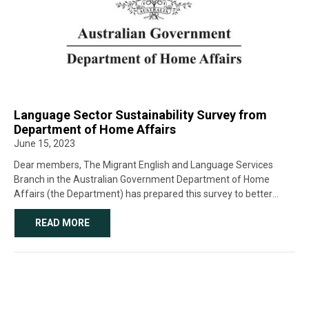
Language Sector Sustainability Survey from
Department of Home Affairs
June 15, 2023
Dear members, The Migrant English and Language Services
Branch in the Australian Government Department of Home
Affairs (the Department) has prepared this survey to better
understand your experience and perspective as an interpreter or
translator. The survey will be open until […]
READ MORE