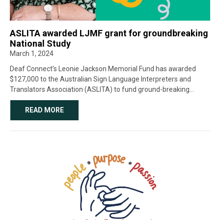
ASLITA awarded LJMF grant for groundbreaking
National Study
March 1, 2024
Deaf Connect’s Leonie Jackson Memorial Fund has awarded
$127,000 to the Australian Sign Language Interpreters and
Translators Association (ASLITA) to fund ground-breaking
research into the experience of deaf students and Auslan-
English Interpreters in education. This 18-month research project
READ MORE
is the […]