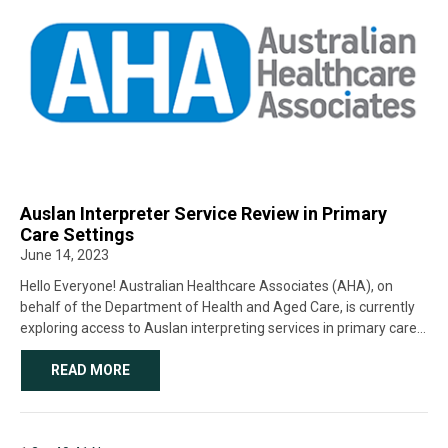
Auslan Interpreter Service Review in Primary
Care Settings
June 14, 2023
Hello Everyone! Australian Healthcare Associates (AHA), on
behalf of the Department of Health and Aged Care, is currently
exploring access to Auslan interpreting services in primary care
settings (i.e. healthcare settings other than hospitals and aged
care facilities). We’re encouraging all […]
READ MORE