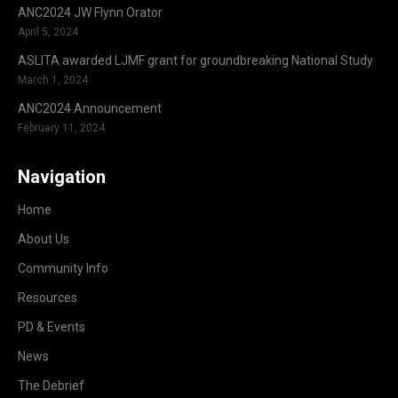
ANC2024 JW Flynn Orator
April 5, 2024
ASLITA awarded LJMF grant for groundbreaking National Study
March 1, 2024
ANC2024 Announcement
February 11, 2024
Navigation
Home
About Us
Community Info
Resources
PD & Events
News
The Debrief