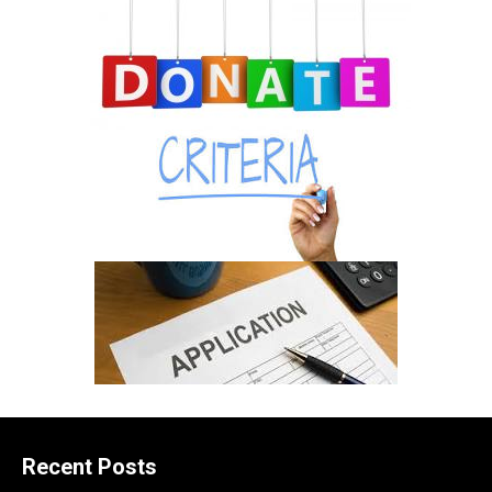
Recent Posts