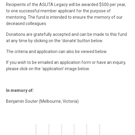
Recipients of the ASLITA Legacy will be awarded $500 per year,
to one successful member applicant for the purpose of
mentoring. The fund is intended to ensure the memory of our
deceased colleagues.
Donations are gratefully accepted and can be made to this fund
at any time by clicking on the ‘donate’ button below.
The criteria and application can also be viewed below.
If you wish to be emailed an application form or have an inquiry,
please click on the ‘application’ image below.
In memory of:
Benjamin Souter (Melbourne, Victoria)