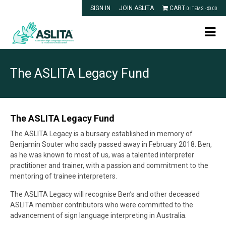
SIGN IN
JOIN ASLITA
CART
0 ITEMS -
$
0.00
The ASLITA Legacy Fund
The ASLITA Legacy Fund
The ASLITA Legacy is a bursary established in memory of
Benjamin Souter who sadly passed away in February 2018. Ben,
as he was known to most of us, was a talented interpreter
practitioner and trainer, with a passion and commitment to the
mentoring of trainee interpreters.
The ASLITA Legacy will recognise Ben’s and other deceased
ASLITA member contributors who were committed to the
advancement of sign language interpreting in Australia.