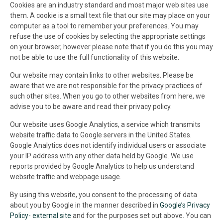
Cookies are an industry standard and most major web sites use
them. A cookie is a small text file that our site may place on your
computer as a tool to remember your preferences. You may
refuse the use of cookies by selecting the appropriate settings
on your browser, however please note that if you do this you may
not be able to use the full functionality of this website.
Our website may contain links to other websites. Please be
aware that we are not responsible for the privacy practices of
such other sites. When you go to other websites from here, we
advise you to be aware and read their privacy policy.
Our website uses Google Analytics, a service which transmits
website traffic data to Google servers in the United States.
Google Analytics does not identify individual users or associate
your IP address with any other data held by Google. We use
reports provided by Google Analytics to help us understand
website traffic and webpage usage.
By using this website, you consent to the processing of data
about you by Google in the manner described in
Google’s Privacy
Policy- external site
and for the purposes set out above. You can