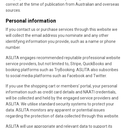
correct at the time of publication from Australian and overseas
sources.
Personal information
If you contact us or purchase services through this website we
will collect the email address you nominate and any other
identifying information you provide, such as a name or phone
number.
ASLITA engages recommended reputable professional website
service providers, but not limited to, Stripe, QuickBooks and
booking platforms such as TryBooking. ASLITA also subscribes
to social media platforms such as Facebook and Twitter.
If you use the shopping cart or members’ portal, your personal
information such as credit card details and NAATI credentials,
will be collected and held by the engaged service providers and
ASLITA. We utilise standard security systems to protect your
data. ASLITA monitors any apparent or potential issues
regarding the protection of data collected through this website.
ASLITA will use appropriate and relevant data to support its