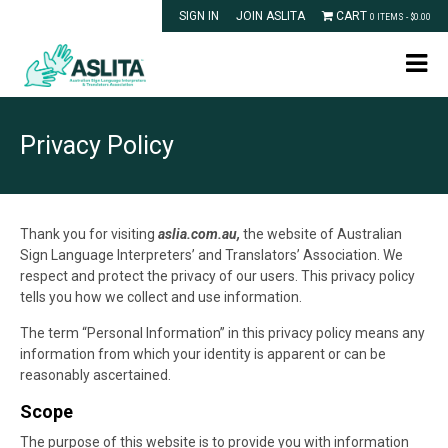
SIGN IN
JOIN ASLITA
CART
0 ITEMS -
$
0.00
Privacy Policy
Thank you for visiting
aslia.com.au,
the website of Australian
Sign Language Interpreters’ and Translators’ Association. We
respect and protect the privacy of our users. This privacy policy
tells you how we collect and use information.
The term “Personal Information” in this privacy policy means any
information from which your identity is apparent or can be
reasonably ascertained.
Scope
The purpose of this website is to provide you with information