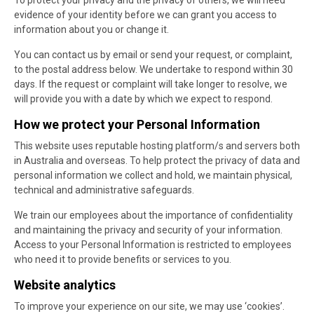
To protect your privacy and the privacy of others, we will need
evidence of your identity before we can grant you access to
information about you or change it.
You can contact us by email or send your request, or complaint,
to the postal address below. We undertake to respond within 30
days. If the request or complaint will take longer to resolve, we
will provide you with a date by which we expect to respond.
How we protect your Personal Information
This website uses reputable hosting platform/s and servers both
in Australia and overseas. To help protect the privacy of data and
personal information we collect and hold, we maintain physical,
technical and administrative safeguards.
We train our employees about the importance of confidentiality
and maintaining the privacy and security of your information.
Access to your Personal Information is restricted to employees
who need it to provide benefits or services to you.
Website analytics
To improve your experience on our site, we may use ‘cookies’.