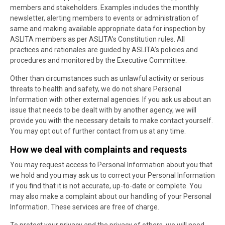
members and stakeholders. Examples includes the monthly
newsletter, alerting members to events or administration of
same and making available appropriate data for inspection by
ASLITA members as per ASLITA’s Constitution rules. All
practices and rationales are guided by ASLITA’s policies and
procedures and monitored by the Executive Committee.
Other than circumstances such as unlawful activity or serious
threats to health and safety, we do not share Personal
Information with other external agencies. If you ask us about an
issue that needs to be dealt with by another agency, we will
provide you with the necessary details to make contact yourself.
You may opt out of further contact from us at any time.
How we deal with complaints and requests
You may request access to Personal Information about you that
we hold and you may ask us to correct your Personal Information
if you find that it is not accurate, up-to-date or complete. You
may also make a complaint about our handling of your Personal
Information. These services are free of charge.