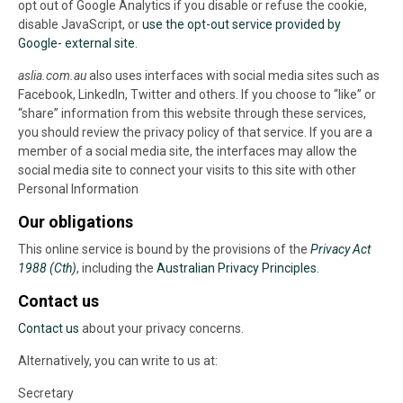
opt out of Google Analytics if you disable or refuse the cookie,
disable JavaScript, or
use the opt-out service provided by
Google- external site
.
aslia.com.au
also uses interfaces with social media sites such as
Facebook, LinkedIn, Twitter and others. If you choose to “like” or
“share” information from this website through these services,
you should review the privacy policy of that service. If you are a
member of a social media site, the interfaces may allow the
social media site to connect your visits to this site with other
Personal Information
Our obligations
This online service is bound by the provisions of the
Privacy Act
1988 (Cth)
, including the
Australian Privacy Principles
.
Contact us
Contact us
about your privacy concerns.
Alternatively, you can write to us at:
Secretary