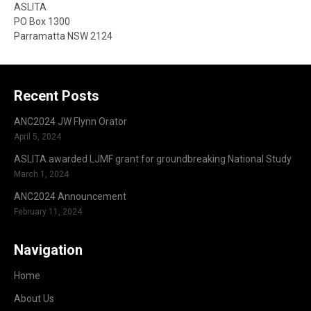
ASLITA
PO Box 1300
Parramatta NSW 2124
Recent Posts
ANC2024 JW Flynn Orator
April 5, 2024
ASLITA awarded LJMF grant for groundbreaking National Study
March 1, 2024
ANC2024 Announcement
February 11, 2024
Navigation
Home
About Us