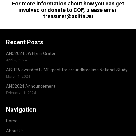
For more information about how you can get
involved or donate to COF, please email
treasurer@aslita.au
Recent Posts
ANC2024 JW Flynn Orator
April 5, 2024
ASLITA awarded LJMF grant for groundbreaking National Study
March 1, 2024
ANC2024 Announcement
February 11, 2024
Navigation
Home
About Us