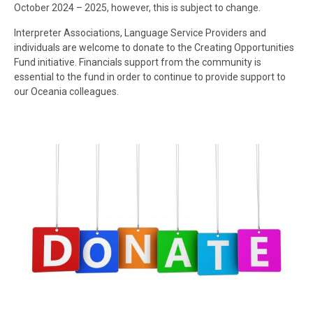
October 2024 – 2025, however, this is subject to change.
Interpreter Associations, Language Service Providers and
individuals are welcome to donate to the Creating Opportunities
Fund initiative. Financials support from the community is
essential to the fund in order to continue to provide support to
our Oceania colleagues.