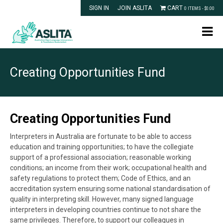
SIGN IN
JOIN ASLITA
CART
0 ITEMS -
$
0.00
Creating Opportunities Fund
Creating Opportunities Fund
Interpreters in Australia are fortunate to be able to access
education and training opportunities; to have the collegiate
support of a professional association; reasonable working
conditions; an income from their work; occupational health and
safety regulations to protect them; Code of Ethics, and an
accreditation system ensuring some national standardisation of
quality in interpreting skill. However, many signed language
interpreters in developing countries continue to not share the
same privileges.
Therefore, to support our colleagues in