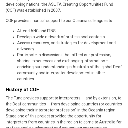
developing nations, the ASLITA Creating Opportunities Fund
(COF) was established in 2007.
COF provides financial support to our Oceania colleagues to
Attend ANC and ITNS
Develop a wide network of professional contacts
Access resources, and strategies for development and
advocacy
Participate in discussions that affect our profession;
sharing experiences and exchanging information –
enriching our understanding in Australia of the global Deaf
community and interpreter development in other
countries.
History of COF
The Fund provides support to interpreters — and by extension, to
the Deaf communities — from developing countries (or countries
developing their interpreter profession) in the Oceania region.
Stage one of this project provided the opportunity for
interpreters from countries in the region to come to Australia for