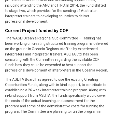
professional development and networking opportunities,
including attending the ANC and ITNS. In 2014, the Fund shifted
to stage two, which provides for the sending of Australian
interpreter trainers to developing countries to deliver
professional development.
Current Project funded by COF
The WASLI Oceania Regional Sub-Committee – Training has
been working on creating structured training programs delivered
on the ground in Oceania Regions, staffed by experienced
interpreters and interpreter trainers. ASLITA Ltd. has been
consulting with the Committee regarding the available COF
funds how they could be expended to best support the
professional development of interpreters in the Oceania Region.
The
ASLITA Board has agreed to use the existing Creating
Opportunities Funds, along with in-kind support, to contribute to
establishing a 26 week interpreter training program. Along with
in-kind support from ASLITA, the funds specifically would cover
the costs of the actual teaching and assessment for the
program and some of the administrative costs for running the
program. The Committee are planning to run the program in