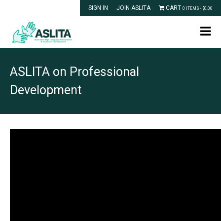
SIGN IN
JOIN ASLITA
CART
0 ITEMS -
$
0.00
ASLITA on Professional
Development