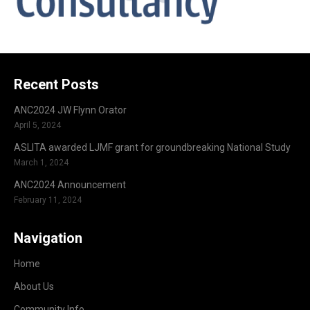
Recent Posts
ANC2024 JW Flynn Orator
April 5, 2024
ASLITA awarded LJMF grant for groundbreaking National Study
March 1, 2024
ANC2024 Announcement
February 11, 2024
Navigation
Home
About Us
Community Info