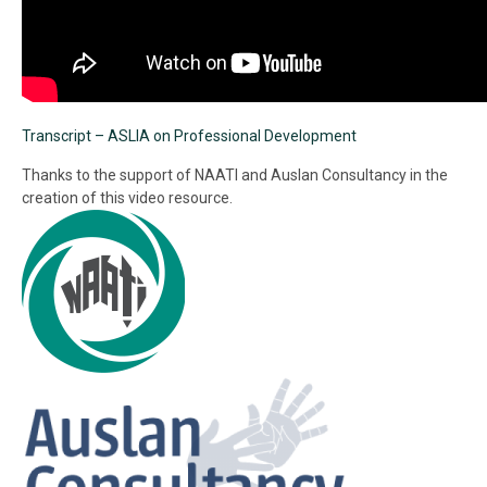
Transcript – ASLIA on Professional Development
Thanks to the support of NAATI and Auslan Consultancy in the
creation of this video resource.