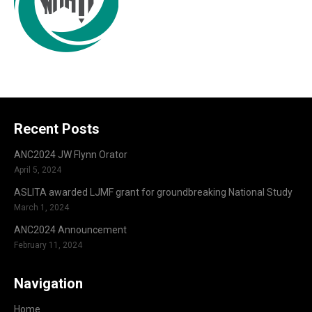
Recent Posts
ANC2024 JW Flynn Orator
April 5, 2024
ASLITA awarded LJMF grant for groundbreaking National Study
March 1, 2024
ANC2024 Announcement
February 11, 2024
Navigation
Home