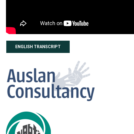
ENGLISH TRANSCRIPT