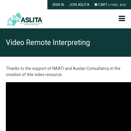
SIGN IN
JOIN ASLITA
CART
0 ITEMS -
$
0.00
Video Remote Interpreting
Thanks to the support of NAATI and Auslan Consultancy in the
creation of this video resource.