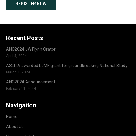
REGISTER NOW
Recent Posts
ANC2024 JW Flynn Orator
April 5, 2024
ASLITA awarded LJMF grant for groundbreaking National Study
March 1, 2024
ANC2024 Announcement
February 11, 2024
Navigation
Home
About Us