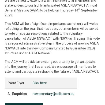
We are thrilled to extend a warm invitation to all members and
stakeholders to our highly anticipated ASLIA NSW/ACT Annual
th
General Meeting (AGM) to be held on Thursday 14
September
2023.
This AGM will be of significant importance as not only will we be
reflecting on the year that has been, but members will be asked
to vote on special resolutions related to the voluntary
cancellation of ASLIA NSW/ACT with NSW Fair Trading. This vote
is a required administrative step in the process of moving ASLIA
NSW/ACT into the new Company Limited by Guarantee (CLG)
structure under ASLIA National.
The AGM will provide an exciting opportunity to get an update
into the journey that lies ahead. We encourage all members to
attend and participate in shaping the future of ASLIA NSW/ACT.
Event Flyer
Click here
All Enquiries
nswsecretary@aslia.com.au