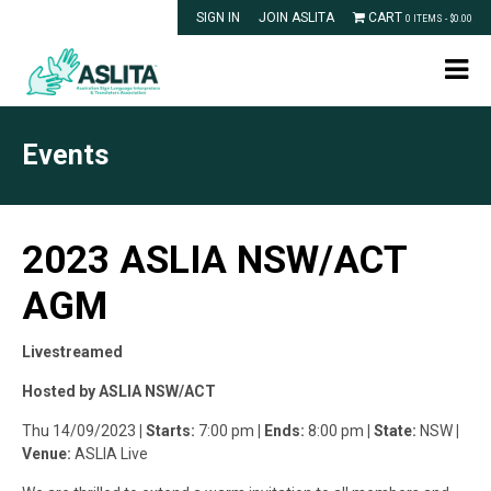
SIGN IN
JOIN ASLITA
CART
0 ITEMS -
$
0.00
Events
2023 ASLIA NSW/ACT
AGM
Livestreamed
Hosted by ASLIA NSW/ACT
Thu 14/09/2023
| Starts:
7:00 pm
| Ends:
8:00 pm
| State:
NSW
|
Venue:
ASLIA Live