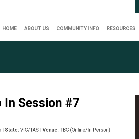
HOME
ABOUT US
COMMUNITY INFO
RESOURCES
 In Session #7
m
| State:
VIC/TAS
| Venue:
TBC (Online/In Person)