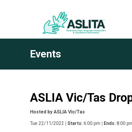
Events
ASLIA Vic/Tas Drop
Hosted by ASLIA Vic/Tas
Tue 22/11/2022
| Starts:
6:00 pm
| Ends:
8:00 p