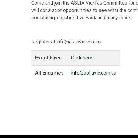
Come and join the ASLIA Vic/Tas Committee for 
will consist of opportunities to see what the com
socialising, collaborative work and many more!
Register at info@asliavic.com.au
Event Flyer
Click here
All Enquiries
info@asliavic.com.au