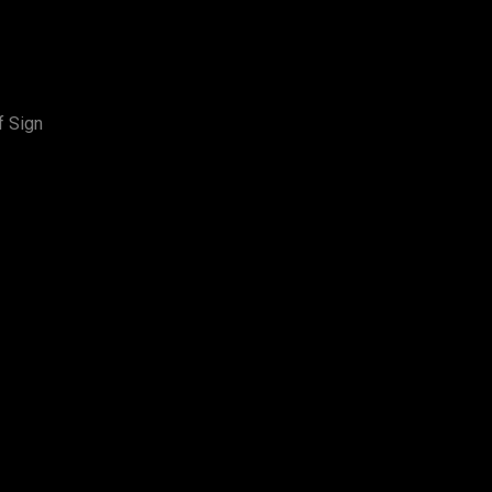
f Sign