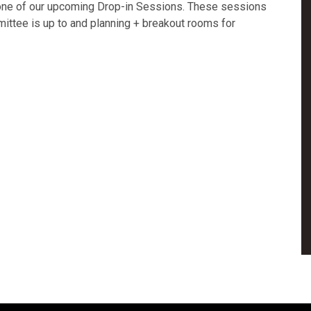
one of our upcoming Drop-in Sessions. These sessions
mittee is up to and planning + breakout rooms for