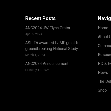
Recent Posts
Navig
ANC2024 JW Flynn Orator
Home
April 5, 2024
About 
ASLITA awarded LJMF grant for
Commun
groundbreaking National Study
Resour
March 1, 2024
ANC2024 Announcement
PD & E
February 11, 2024
News
The Deb
Shop