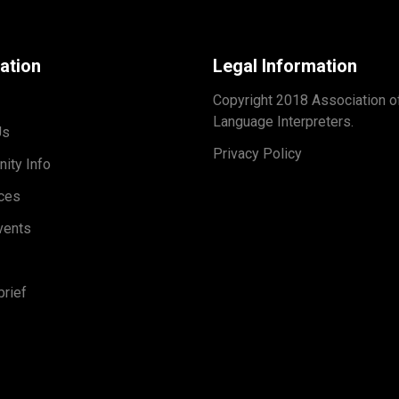
ation
Legal Information
Copyright 2018 Association o
Language Interpreters.
Us
Privacy Policy
ity Info
ces
vents
rief