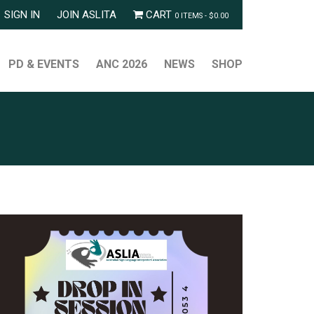
SIGN IN
JOIN ASLITA
CART
0 ITEMS -
$
0.00
PD & EVENTS
ANC 2026
NEWS
SHOP