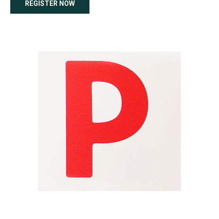
REGISTER NOW