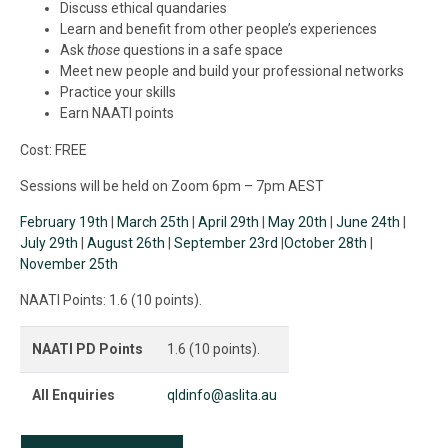
Discuss ethical quandaries
Learn and benefit from other people’s experiences
Ask
those
questions in a safe space
Meet new people and build your professional networks
Practice your skills
Earn NAATI points
Cost: FREE
Sessions will be held on Zoom 6pm – 7pm AEST
February 19th
|
March 25th
|
April 29th
|
May 20th
|
June 24th
|
July 29th
|
August 26th
|
September 23rd
|
October 28th
|
November 25th
NAATI Points: 1.6 (10 points).
NAATI PD Points
1.6 (10 points).
All Enquiries
qldinfo@aslita.au