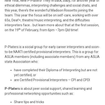
New Year, New P-Platers! They’re back, baby, for another year of
ethical dilemmas, interpreting challenges and social chats, and
this year, there’s the wonderful Madison Rossetto joining the
team. This year the focus will be on self-care, working with over
65s, Deaf+, theatre/music interpreting, and the difficulties
interpreters face… but learn more about that at the first session,
th
on the 19
of February, from 6pm –7pm Qld time!
P-Platers is a social group for early career interpreters and soon-
to-be NAATI certified provisional interpreters. This is a group for
ASLIA members (including associate members) from any ASLIA
state Association who:
have completed their Diploma of Interpreting but are not
yet certified, or
are Certified Provisional Interpreters – CPI and CPDI
P-Platers
is about peer social support, shared learning and
professional networking opportunities such as:
Share tips and tricks