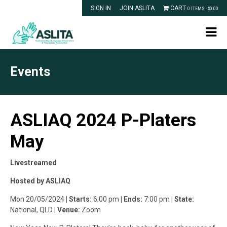
SIGN IN
JOIN ASLITA
CART
0 ITEMS -
$
0.00
Events
ASLIAQ 2024 P-Platers
May
Livestreamed
Hosted by ASLIAQ
Mon 20/05/2024
| Starts:
6:00 pm
| Ends:
7:00 pm
| State:
National, QLD
| Venue:
Zoom