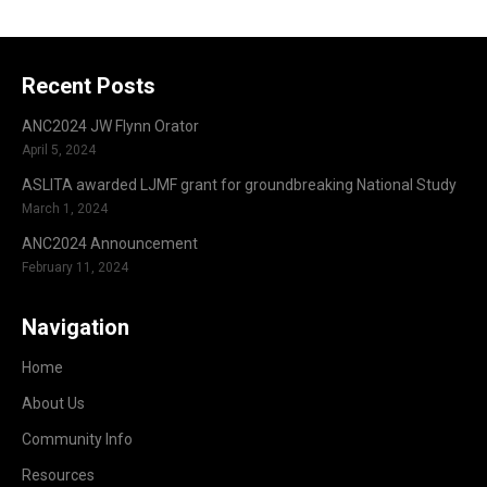
Recent Posts
ANC2024 JW Flynn Orator
April 5, 2024
ASLITA awarded LJMF grant for groundbreaking National Study
March 1, 2024
ANC2024 Announcement
February 11, 2024
Navigation
Home
About Us
Community Info
Resources