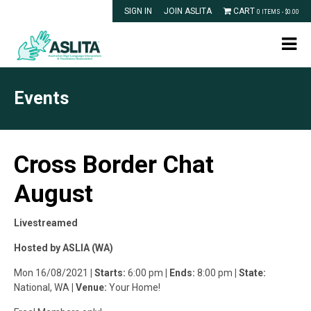
SIGN IN
JOIN ASLITA
CART
0 ITEMS -
$
0.00
Events
Cross Border Chat
August
Livestreamed
Hosted by ASLIA (WA)
Mon 16/08/2021
| Starts:
6:00 pm
| Ends:
8:00 pm
| State:
National, WA
| Venue:
Your Home!