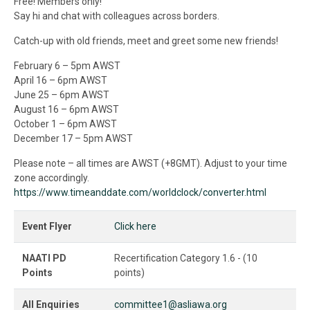
Free! Members only!
Say hi and chat with colleagues across borders.
Catch-up with old friends, meet and greet some new friends!
February 6 – 5pm AWST
April 16 – 6pm AWST
June 25 – 6pm AWST
August 16 – 6pm AWST
October 1 – 6pm AWST
December 17 – 5pm AWST
Please note – all times are AWST (+8GMT). Adjust to your time
zone accordingly.
https://www.timeanddate.com/worldclock/converter.html
Event Flyer
Click here
NAATI PD
Recertification Category 1.6 - (10
Points
points)
All Enquiries
committee1@asliawa.org