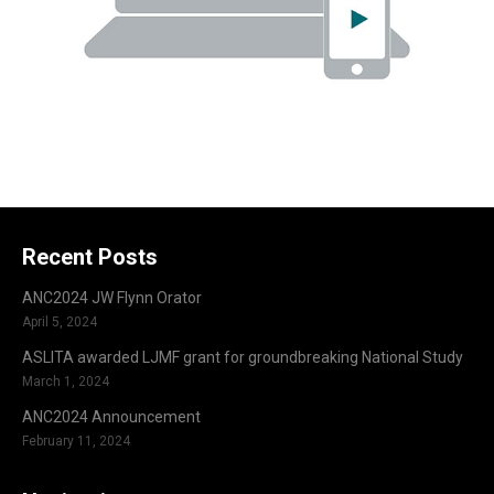
Recent Posts
ANC2024 JW Flynn Orator
April 5, 2024
ASLITA awarded LJMF grant for groundbreaking National Study
March 1, 2024
ANC2024 Announcement
February 11, 2024