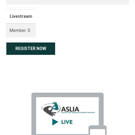
Livestream
Member: 0
REGISTER NOW