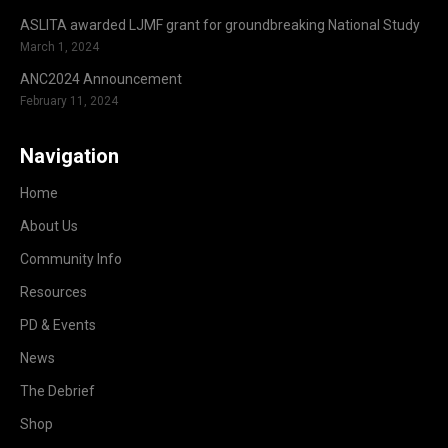
ASLITA awarded LJMF grant for groundbreaking National Study
March 1, 2024
ANC2024 Announcement
February 11, 2024
Navigation
Home
About Us
Community Info
Resources
PD & Events
News
The Debrief
Shop