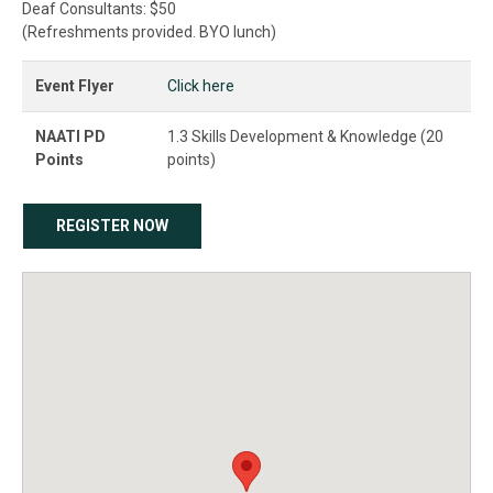
Deaf Consultants: $50
(Refreshments provided. BYO lunch)
Event Flyer
Click here
NAATI PD
1.3 Skills Development & Knowledge (20
Points
points)
REGISTER NOW