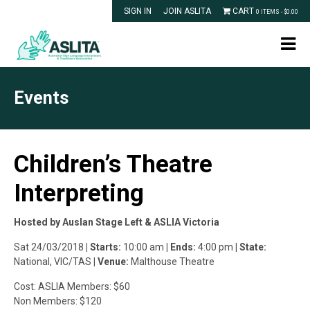
SIGN IN
JOIN ASLITA
CART
0 ITEMS -
$
0.00
Events
Children’s Theatre
Interpreting
Hosted by Auslan Stage Left & ASLIA Victoria
Sat 24/03/2018
| Starts:
10:00 am
| Ends:
4:00 pm
| State:
National, VIC/TAS
| Venue:
Malthouse Theatre
Cost: ASLIA Members: $60
Non Members: $120