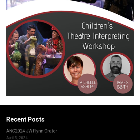
Recent Posts
ANC2024 JW Flynn Orator
April 5, 2024