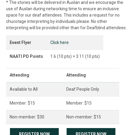
* The stories will be delivered in Auslan and we encourage the
use of Auslan during networking time to ensure an inclusive
space for our deaf attendees. This includes a request for no
chucotage interpreting by individuals please. No other
interpreting will be provided other than for Deafblind attendees.
Event Flyer
Click here
NAATI PD Points
1.6 (10 pts) + 3.11 (10 pts)
Attending
Attending
Available to All
Deaf People Only
Member: $15
Member: $15
Non-member: $30
Non-member: $15
REGISTER NOW
REGISTER NOW