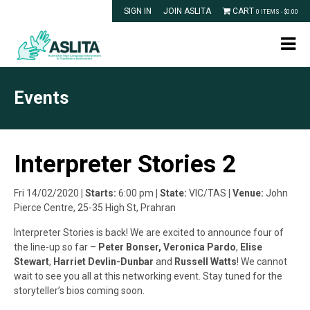
SIGN IN
JOIN ASLITA
CART
0 ITEMS -
$
0.00
Events
Interpreter Stories 2
Fri 14/02/2020
| Starts:
6:00 pm
| State:
VIC/TAS
| Venue:
John
Pierce Centre, 25-35 High St, Prahran
Interpreter Stories is back! We are excited to announce four of
the line-up so far –
Peter Bonser,
Veronica Pardo
,
Elise
Stewart
,
Harriet Devlin-Dunbar
and
Russell Watts
! We cannot
wait to see you all at this networking event. Stay tuned for the
storyteller’s bios coming soon.