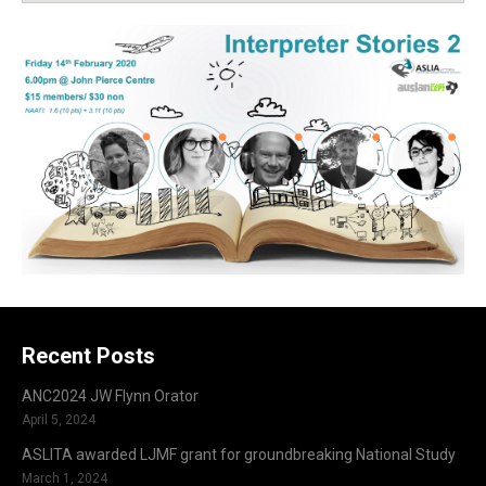
Recent Posts
ANC2024 JW Flynn Orator
April 5, 2024
ASLITA awarded LJMF grant for groundbreaking National Study
March 1, 2024