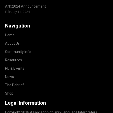
ANC2024 Announcement
February 11, 2024
Navigation
Home
About Us
Community Info
Resources
PD & Events
News
The Debrief
Shop
Legal Information
Copyright 2018 Association of Sign Language Interpreters.