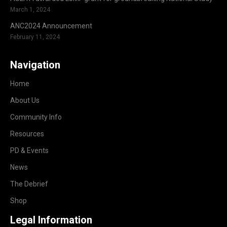
March 1, 2024
ANC2024 Announcement
February 11, 2024
Navigation
Home
About Us
Community Info
Resources
PD & Events
News
The Debrief
Shop
Legal Information