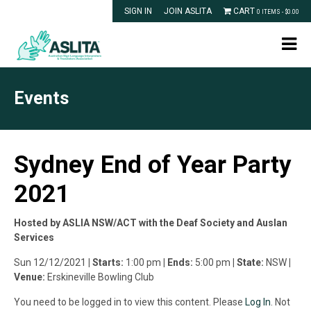
SIGN IN
JOIN ASLITA
CART
0 ITEMS -
$
0.00
Events
Sydney End of Year Party
2021
Hosted by ASLIA NSW/ACT with the Deaf Society and Auslan
Services
Sun 12/12/2021
| Starts:
1:00 pm
| Ends:
5:00 pm
| State:
NSW
|
Venue:
Erskineville Bowling Club
You need to be logged in to view this content. Please
Log In
. Not