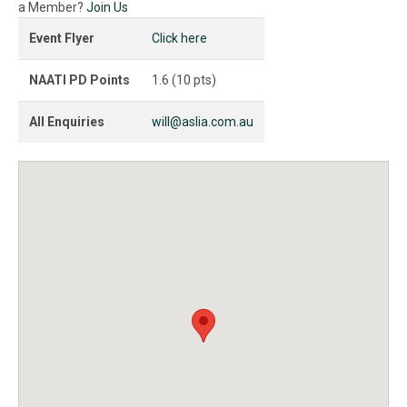
a Member?
Join Us
Event Flyer
Click here
NAATI PD Points
1.6 (10 pts)
All Enquiries
will@aslia.com.au