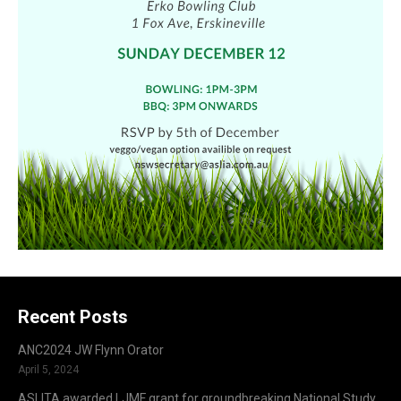
Recent Posts
ANC2024 JW Flynn Orator
April 5, 2024
ASLITA awarded LJMF grant for groundbreaking National Study