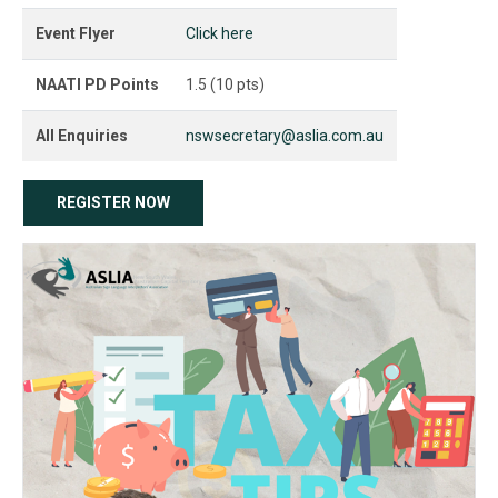
Event Flyer
Click here
NAATI PD Points
1.5 (10 pts)
All Enquiries
nswsecretary@aslia.com.au
REGISTER NOW