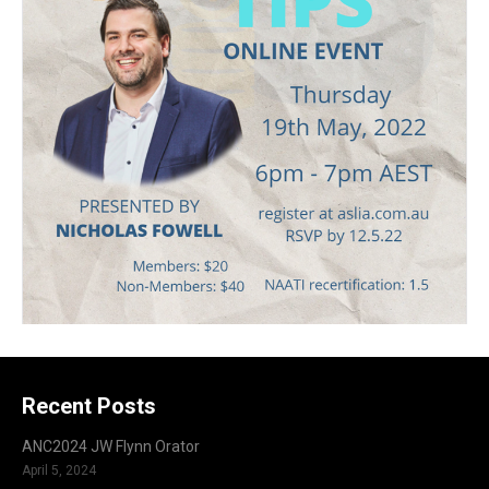
Recent Posts
ANC2024 JW Flynn Orator
April 5, 2024