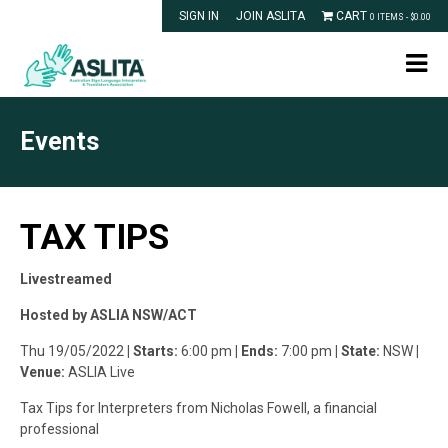
SIGN IN
JOIN ASLITA
CART
0 ITEMS -
$
0.00
Events
TAX TIPS
Livestreamed
Hosted by ASLIA NSW/ACT
Thu 19/05/2022
| Starts:
6:00 pm
| Ends:
7:00 pm
| State:
NSW
|
Venue:
ASLIA Live
Tax Tips for Interpreters from Nicholas Fowell, a financial
professional