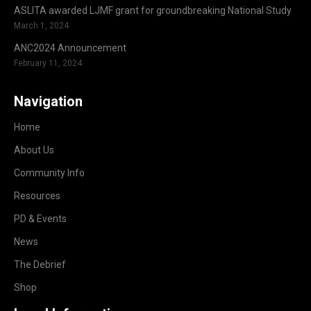
ASLITA awarded LJMF grant for groundbreaking National Study
March 1, 2024
ANC2024 Announcement
February 11, 2024
Navigation
Home
About Us
Community Info
Resources
PD & Events
News
The Debrief
Shop