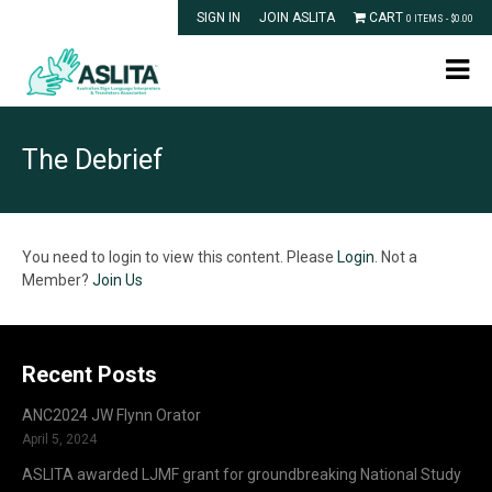
SIGN IN
JOIN ASLITA
CART
0 ITEMS -
$
0.00
The Debrief
You need to login to view this content. Please
Login
. Not a
Member?
Join Us
Recent Posts
ANC2024 JW Flynn Orator
April 5, 2024
ASLITA awarded LJMF grant for groundbreaking National Study