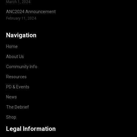
March 1, 2024
ANC2024 Announcement
February 11, 2024
Navigation
Home
About Us
Community Info
Resources
PD & Events
News
The Debrief
Shop
Legal Information