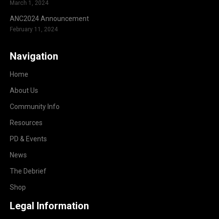
March 1, 2024
ANC2024 Announcement
February 11, 2024
Navigation
Home
About Us
Community Info
Resources
PD & Events
News
The Debrief
Shop
Legal Information