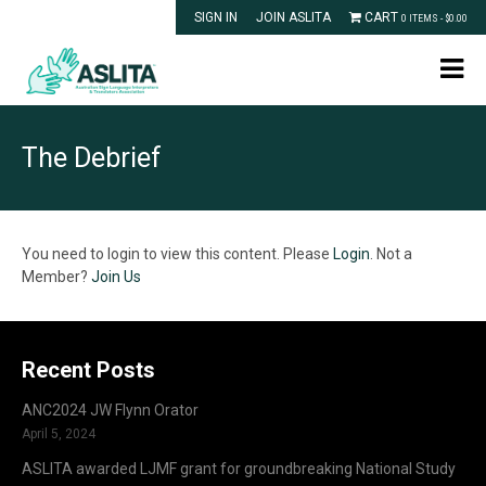
SIGN IN
JOIN ASLITA
CART
0 ITEMS -
$
0.00
The Debrief
You need to login to view this content. Please
Login
. Not a
Member?
Join Us
Recent Posts
ANC2024 JW Flynn Orator
April 5, 2024
ASLITA awarded LJMF grant for groundbreaking National Study