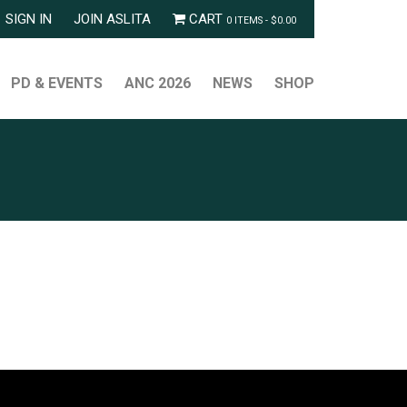
SIGN IN
JOIN ASLITA
CART
0 ITEMS -
$
0.00
PD & EVENTS
ANC 2026
NEWS
SHOP