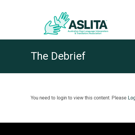
The Debrief
You need to login to view this content. Please
Log