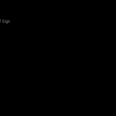
f Sign