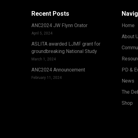
Recent Posts
Navig
ANC2024 JW Flynn Orator
Home
April 5, 2024
About 
ASLITA awarded LJMF grant for
Commun
groundbreaking National Study
Resour
March 1, 2024
ANC2024 Announcement
PD & E
February 11, 2024
News
The Deb
Shop