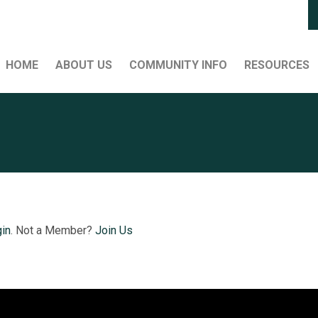
HOME
ABOUT US
COMMUNITY INFO
RESOURCES
in
. Not a Member?
Join Us