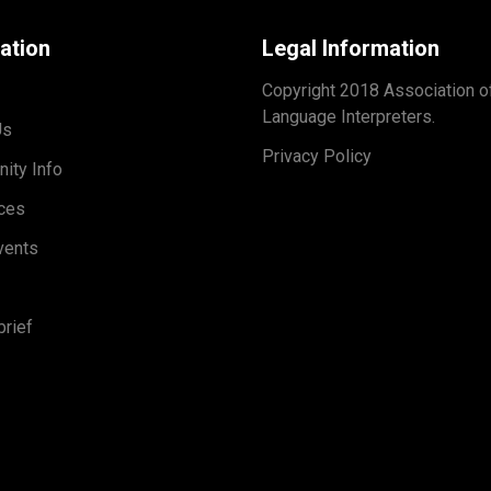
ation
Legal Information
Copyright 2018 Association o
Language Interpreters.
Us
Privacy Policy
ity Info
ces
vents
rief