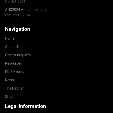
March 1, 2024
ANC2024 Announcement
February 11, 2024
Navigation
Home
About Us
Community Info
Resources
PD & Events
News
The Debrief
Shop
Legal Information