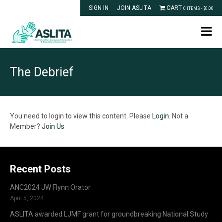
SIGN IN
JOIN ASLITA
CART
0 ITEMS -
$
0.00
The Debrief
You need to login to view this content. Please
Login
. Not a
Member?
Join Us
Recent Posts
ANC2024 JW Flynn Orator
April 5, 2024
ASLITA awarded LJMF grant for groundbreaking National Study