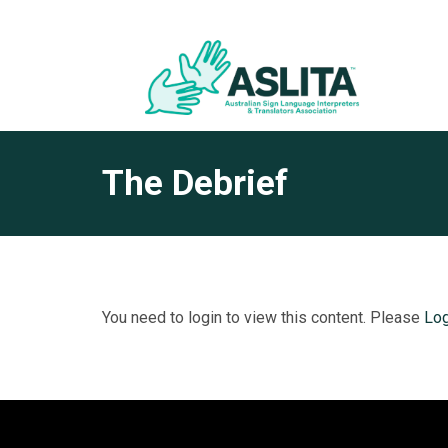
The Debrief
You need to login to view this content. Please
Log