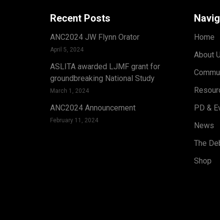
Recent Posts
Navig
ANC2024 JW Flynn Orator
Home
April 5, 2024
About 
ASLITA awarded LJMF grant for
Commun
groundbreaking National Study
Resour
March 1, 2024
ANC2024 Announcement
PD & E
February 11, 2024
News
The Deb
Shop