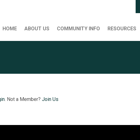
HOME
ABOUT US
COMMUNITY INFO
RESOURCES
in
. Not a Member?
Join Us