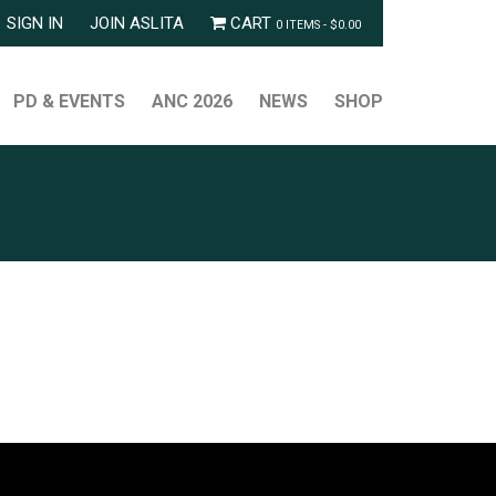
SIGN IN
JOIN ASLITA
CART
0 ITEMS -
$
0.00
PD & EVENTS
ANC 2026
NEWS
SHOP