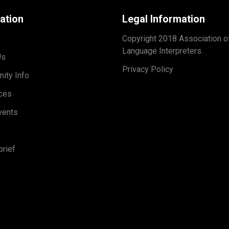
ation
Legal Information
Copyright 2018 Association o
Language Interpreters.
Us
Privacy Policy
ity Info
ces
vents
rief