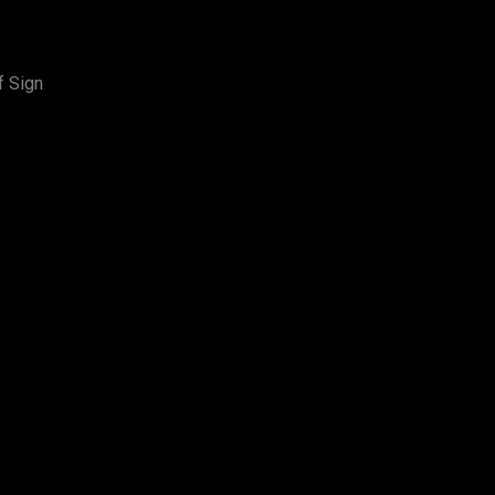
f Sign