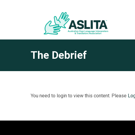
The Debrief
You need to login to view this content. Please
Log