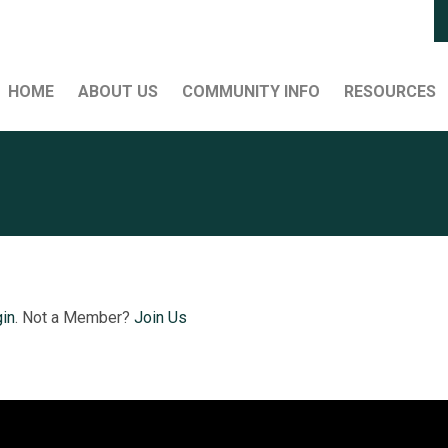
HOME
ABOUT US
COMMUNITY INFO
RESOURCES
in
. Not a Member?
Join Us