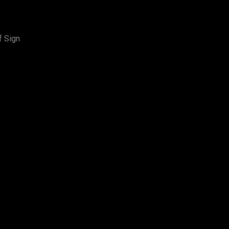
f Sign