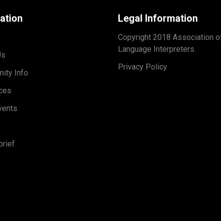
ation
Legal Information
Copyright 2018 Association o
Language Interpreters.
Us
Privacy Policy
ity Info
ces
vents
rief