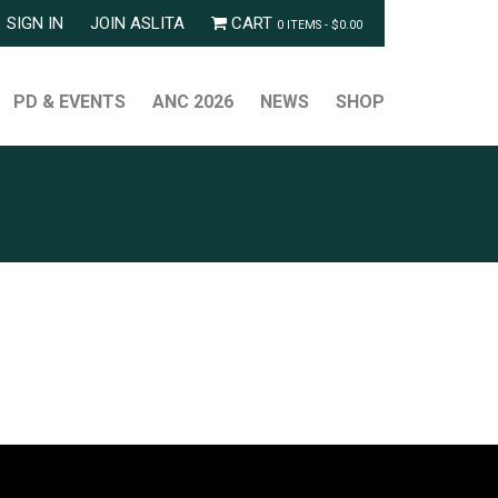
SIGN IN
JOIN ASLITA
CART
0 ITEMS -
$
0.00
PD & EVENTS
ANC 2026
NEWS
SHOP