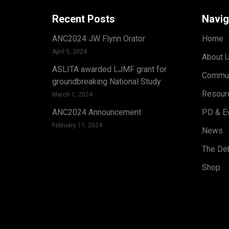
Recent Posts
Navig
ANC2024 JW Flynn Orator
Home
April 5, 2024
About 
ASLITA awarded LJMF grant for
Commun
groundbreaking National Study
Resour
March 1, 2024
ANC2024 Announcement
PD & E
February 11, 2024
News
The Deb
Shop