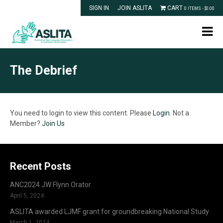
SIGN IN
JOIN ASLITA
CART
0 ITEMS -
$
0.00
The Debrief
You need to login to view this content. Please
Login
. Not a
Member?
Join Us
Recent Posts
ANC2024 JW Flynn Orator
April 5, 2024
ASLITA awarded LJMF grant for groundbreaking National Study
March 1, 2024