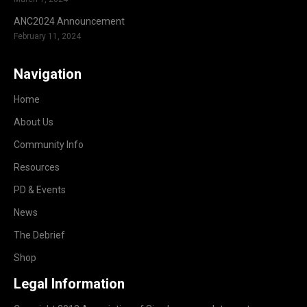
ANC2024 Announcement
February 11, 2024
Navigation
Home
About Us
Community Info
Resources
PD & Events
News
The Debrief
Shop
Legal Information