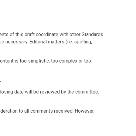
ts of this draft coordinate with other Standards
e necessary. Editorial matters (i.e. spelling,
tent is too simplistic, too complex or too
.
losing date will be reviewed by the committee.
ideration to all comments received. However,