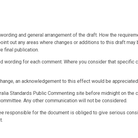
ording and general arrangement of the draft. How the requiremen
point out any areas where changes or additions to this draft may b
 final publication.
wording for each comment. Where you consider that specific con
change, an acknowledgement to this effect would be appreciated
alia Standards Public Commenting site before midnight on the c
committee. Any other communication will not be considered.
ee responsible for the document is obliged to give serious cons
t.