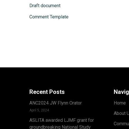
Draft document
Comment Template
Recent Posts
Navig
ANC2024 JW Flynn Orator
Home
April 5, 2024
About 
ASLITA awarded LJMF grant for
Commun
groundbreaking National Study