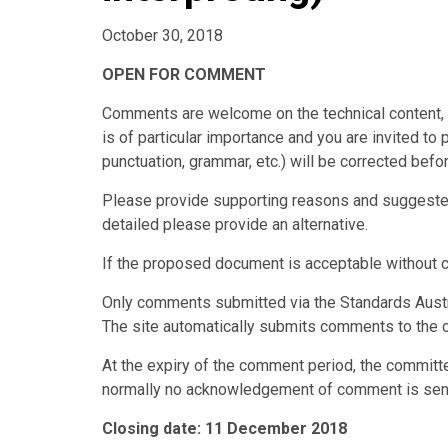
October 30, 2018
OPEN FOR COMMENT
Comments are welcome on the technical content, w
is of particular importance and you are invited to 
punctuation, grammar, etc.) will be corrected before
Please provide supporting reasons and suggested 
detailed please provide an alternative.
If the proposed document is acceptable without 
Only comments submitted via the Standards Austr
The site automatically submits comments to the 
At the expiry of the comment period, the committ
normally no acknowledgement of comment is sen
Closing date: 11 December 2018