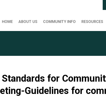
HOME
ABOUT US
COMMUNITY INFO
RESOURCES
Standards for Community
eting-Guidelines for co