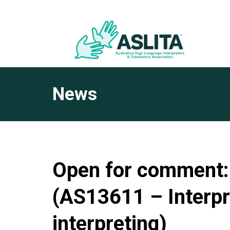
News
Open for comment: 
(AS13611 – Interpr
interpreting)