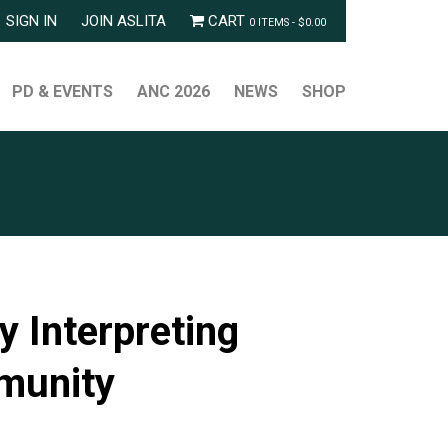
SIGN IN
JOIN ASLITA
CART
0 ITEMS -
$
0.00
PD & EVENTS
ANC 2026
NEWS
SHOP
 Interpreting
mmunity