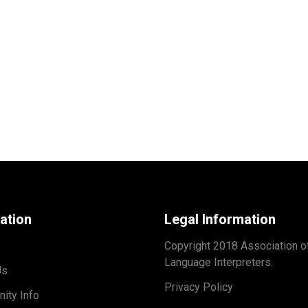
ation
Legal Information
Copyright 2018 Association o
Language Interpreters.
Us
Privacy Policy
ity Info