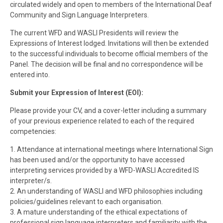
circulated widely and open to members of the International Deaf
Community and Sign Language Interpreters.
The current WFD and WASLI Presidents will review the
Expressions of Interest lodged. Invitations will then be extended
to the successful individuals to become official members of the
Panel. The decision will be final and no correspondence will be
entered into.
Submit your Expression of Interest (EOI):
Please provide your CV, and a cover-letter including a summary
of your previous experience related to each of the required
competencies:
1. Attendance at international meetings where International Sign
has been used and/or the opportunity to have accessed
interpreting services provided by a WFD-WASLI Accredited IS
interpreter/s.
2. An understanding of WASLI and WFD philosophies including
policies/guidelines relevant to each organisation.
3. A mature understanding of the ethical expectations of
professional sign language interpreters and familiarity with the