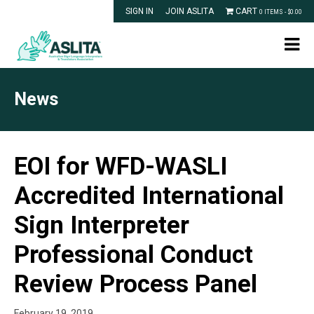
SIGN IN
JOIN ASLITA
CART
0 ITEMS -
$
0.00
News
EOI for WFD-WASLI
Accredited International
Sign Interpreter
Professional Conduct
Review Process Panel
February 19, 2019