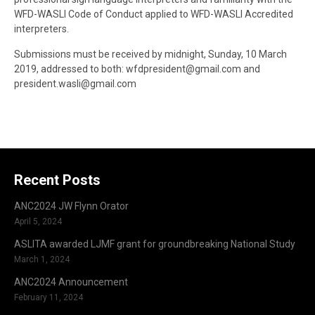
WFD-WASLI Code of Conduct applied to WFD-WASLI Accredited
interpreters.
Submissions must be received by midnight, Sunday, 10 March
2019, addressed to both: wfdpresident@gmail.com and
president.wasli@gmail.com
Recent Posts
ANC2024 JW Flynn Orator
April 5, 2024
ASLITA awarded LJMF grant for groundbreaking National Study
March 1, 2024
ANC2024 Announcement
February 11, 2024