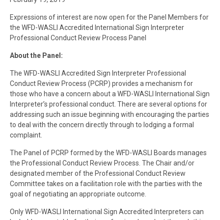
Expressions of interest are now open for the Panel Members for
the WFD-WASLI Accredited International Sign Interpreter
Professional Conduct Review Process Panel
About the Panel:
The WFD-WASLI Accredited Sign Interpreter Professional
Conduct Review Process (PCRP) provides a mechanism for
those who have a concern about a WFD-WASLI International Sign
Interpreter’s professional conduct. There are several options for
addressing such an issue beginning with encouraging the parties
to deal with the concern directly through to lodging a formal
complaint.
The Panel of PCRP formed by the WFD-WASLI Boards manages
the Professional Conduct Review Process. The Chair and/or
designated member of the Professional Conduct Review
Committee takes on a facilitation role with the parties with the
goal of negotiating an appropriate outcome.
Only WFD-WASLI International Sign Accredited Interpreters can