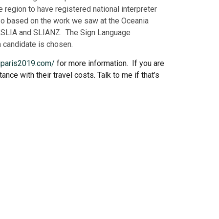
region to have registered national interpreter
n so based on the work we saw at the Oceania
om ASLIA and SLIANZ.
The Sign Language
a candidate is chosen.
liparis2019.com/
for more information. If you are
nce with their travel costs. Talk to me if that’s