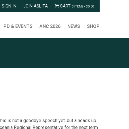
SIGN IN
JOIN ASLITA
CART
0 ITEMS -
$
0.00
PD & EVENTS
ANC 2026
NEWS
SHOP
This is not a goodbye speech yet, but a heads up
eania Regional Representative for the next term