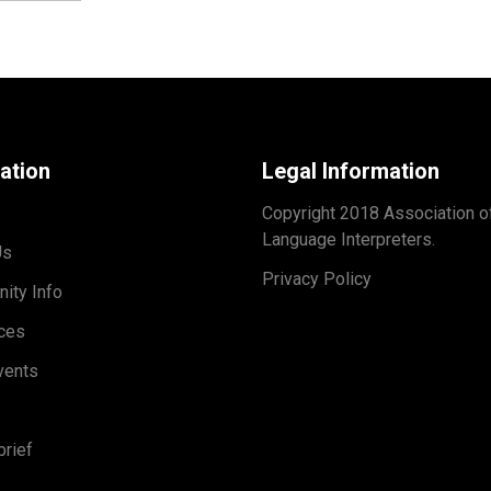
ation
Legal Information
Copyright 2018 Association o
Language Interpreters.
Us
Privacy Policy
ity Info
ces
vents
rief