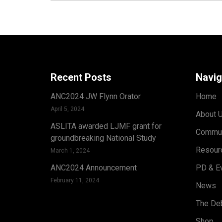
Recent Posts
Navig
ANC2024 JW Flynn Orator
Home
April 5, 2024
About 
ASLITA awarded LJMF grant for
Commun
groundbreaking National Study
Resour
March 1, 2024
ANC2024 Announcement
PD & E
February 11, 2024
News
The Deb
Shop