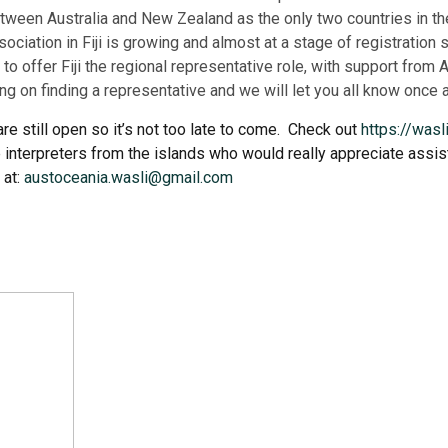
ween Australia and New Zealand as the only two countries in the 
ciation in Fiji is growing and almost at a stage of registratio
 to offer Fiji the regional representative role, with support fr
ing on finding a representative and we will let you all know once 
re still open so it’s not too late to come. Check out
https://was
 interpreters from the islands who would really appreciate assista
 at:
austoceania.wasli@gmail.com