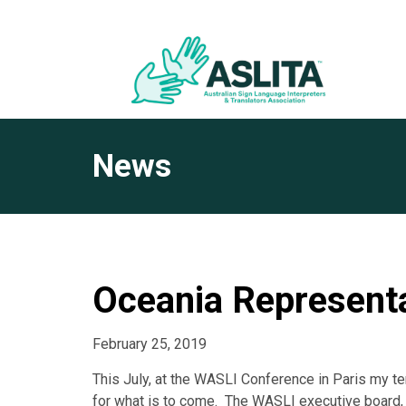
News
Oceania Represent
February 25, 2019
This July, at the WASLI Conference in Paris my te
for what is to come. The WASLI executive board,