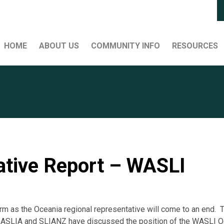
HOME
ABOUT US
COMMUNITY INFO
RESOURCES
ative Report – WASLI
rm as the Oceania regional representative will come to an end. 
 ASLIA and SLIANZ have discussed the position of the WASLI Oc