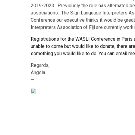
2019-2023. Previously the role has alternated bet
associations. The Sign Language Interpreters Asso
Conference our executive thinks it would be great
Interpreters Association of Fiji are currently work
Registrations for the WASLI Conference in Paris a
unable to come but would like to donate, there are
something you would like to do. You can email me
Regards,
Angela
—