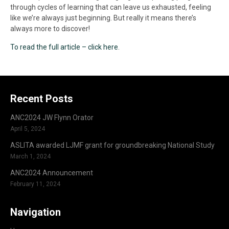
through cycles of learning that can leave us exhausted, feeling
like we’re always just beginning. But really it means there’s
always more to discover!
To read the full article – click here
.
Recent Posts
ANC2024 JW Flynn Orator
April 5, 2024
ASLITA awarded LJMF grant for groundbreaking National Study
March 1, 2024
ANC2024 Announcement
February 11, 2024
Navigation