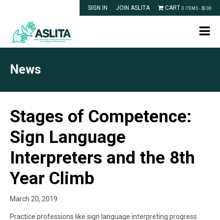
SIGN IN
JOIN ASLITA
CART
0 ITEMS -
$
0.00
News
Stages of Competence:
Sign Language
Interpreters and the 8th
Year Climb
March 20, 2019
Practice professions like sign language interpreting progress