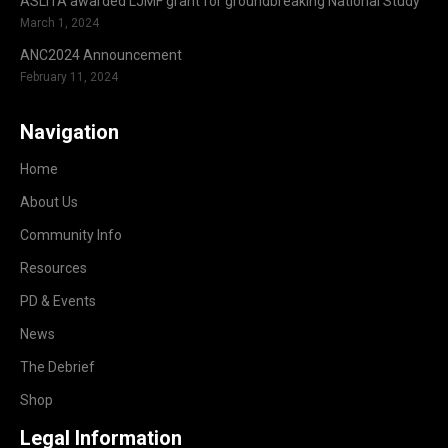
ASLITA awarded LJMF grant for groundbreaking National Study
March 1, 2024
ANC2024 Announcement
February 11, 2024
Navigation
Home
About Us
Community Info
Resources
PD & Events
News
The Debrief
Shop
Legal Information