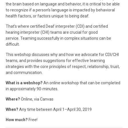
the brain based on language and behavior, it is critical to be able
to recognize if a person’s language is impacted by behavioral
health factors, or factors unique to being deaf.
That’s where certified Deaf interpreter (CDI) and certified
hearing interpreter (CHI) teams are crucial for good
service. Teaming successfully in complex situations can be
difficult.
This webshop discusses why and how we advocate for CDI/CHI
teams, and provides suggestions for effective teaming
strategies with the core principles of respect, relationship, trust,
and communication.
What is a webshop?
An online workshop that can be completed
in approximately 90-minutes.
Where?
Online, via Canvas
When?
Any time between April 1–April 30, 2019
How much?
Free!