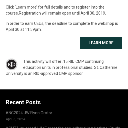
Click ‘Learn more’ for full details and to register into the
course.Registration will remain open until April 30, 2019.
In order to earn CEUs, the deadline to complete the webshop is
April 30 at 11:59pm.
LEARN MORE
This activity will offer .15 RID CMP continuing
education units in professional studies. St. Catherine
University is an RID-approved CMP sponsor.
Recent Posts
ANC2024 JW Flynn Orator
April 5, 2024