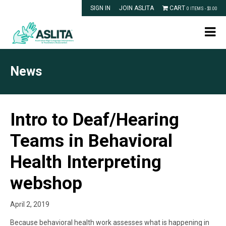
SIGN IN
JOIN ASLITA
CART
0 ITEMS -
$
0.00
News
Intro to Deaf/Hearing
Teams in Behavioral
Health Interpreting
webshop
April 2, 2019
Because behavioral health work assesses what is happening in