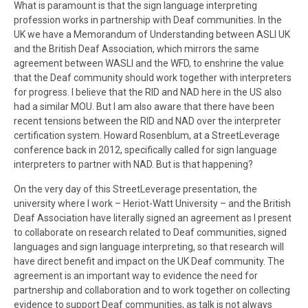
What is paramount is that the sign language interpreting
profession works in partnership with Deaf communities. In the
UK we have a Memorandum of Understanding between ASLI UK
and the British Deaf Association, which mirrors the same
agreement between WASLI and the WFD, to enshrine the value
that the Deaf community should work together with interpreters
for progress. I believe that the RID and NAD here in the US also
had a similar MOU. But I am also aware that there have been
recent tensions between the RID and NAD over the interpreter
certification system. Howard Rosenblum, at a StreetLeverage
conference back in 2012, specifically called for sign language
interpreters to partner with NAD. But is that happening?
On the very day of this StreetLeverage presentation, the
university where I work – Heriot-Watt University – and the British
Deaf Association have literally signed an agreement as I present
to collaborate on research related to Deaf communities, signed
languages and sign language interpreting, so that research will
have direct benefit and impact on the UK Deaf community. The
agreement is an important way to evidence the need for
partnership and collaboration and to work together on collecting
evidence to support Deaf communities, as talk is not always