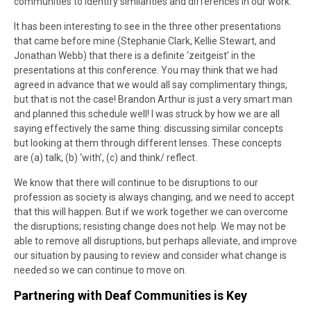
communities to identify similarities and differences in our work.
It has been interesting to see in the three other presentations
that came before mine (Stephanie Clark, Kellie Stewart, and
Jonathan Webb) that there is a definite ‘zeitgeist’ in the
presentations at this conference. You may think that we had
agreed in advance that we would all say complimentary things,
but that is not the case! Brandon Arthur is just a very smart man
and planned this schedule well! I was struck by how we are all
saying effectively the same thing: discussing similar concepts
but looking at them through different lenses. These concepts
are (a) talk, (b) ‘with’, (c) and think/ reflect.
We know that there will continue to be disruptions to our
profession as society is always changing, and we need to accept
that this will happen. But if we work together we can overcome
the disruptions; resisting change does not help. We may not be
able to remove all disruptions, but perhaps alleviate, and improve
our situation by pausing to review and consider what change is
needed so we can continue to move on.
Partnering with Deaf Communities is Key