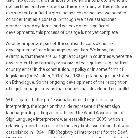
take into account the numbers of working interpreters who are
not certified, and we know that there are many of them. So we
can see that our field is growing and changing, and we need to
consider that as a context. Although we have established
standards and systems, and we have seen significant
developments, this process of change is not yet complete.
Another important part of the context to consider is the
development of sign language recognition. We know, for
example, that there are 33 sign languages in countries where the
government has formally recognized the sign language of that
country either in the constitution, in policy or in some form of
legislation (De Meulder, 2015). But 138 sign languages are listed
on Ethnologue. So the ongoing development of the recognition
of sign languages means that our field has developed in parallel.
With regards to the professionalisation of sign language
interpreting, the logos on this slide represent different sign
language interpreting associations. The World Association of
Sign Language Interpreters was established in 2005, which is
relatively recent compared to the very first association that was
established in 1964 – RID (Registry of Interpreters for the Deaf,