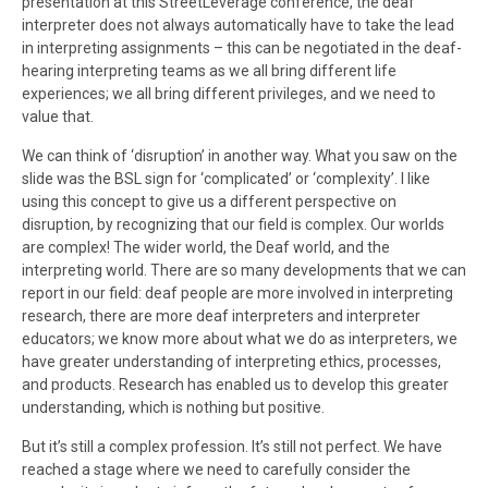
presentation at this StreetLeverage conference, the deaf
interpreter does not always automatically have to take the lead
in interpreting assignments – this can be negotiated in the deaf-
hearing interpreting teams as we all bring different life
experiences; we all bring different privileges, and we need to
value that.
We can think of ‘disruption’ in another way. What you saw on the
slide was the BSL sign for ‘complicated’ or ‘complexity’. I like
using this concept to give us a different perspective on
disruption, by recognizing that our field is complex. Our worlds
are complex! The wider world, the Deaf world, and the
interpreting world. There are so many developments that we can
report in our field: deaf people are more involved in interpreting
research, there are more deaf interpreters and interpreter
educators; we know more about what we do as interpreters, we
have greater understanding of interpreting ethics, processes,
and products. Research has enabled us to develop this greater
understanding, which is nothing but positive.
But it’s still a complex profession. It’s still not perfect. We have
reached a stage where we need to carefully consider the