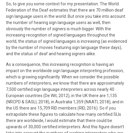
So, to give you some context for my presentation. The World
Federation of the Deaf estimates that there are 70 million deaf
sign language users in the world. But once you take into account
the number of hearing sign language users as well, then
obviously the number of signers is much bigger. With the
increasing recognition of signed languages throughout the
world, the status of signed languages is increasing (as evidenced
by the number of movies featuring sign language these days),
and the status of deaf and hearing signers alike.
As a consequence, this increasing recognition is having an
impact on the worldwide sign language interpreting profession,
which is growing significantly. When we consider the possible
numbers of interpreters, we know that there are approximately
7,500 certified sign language interpreters across nearly 40
European countries (De Wit, 2012), in the UK there are 1,135
(NRCPD & SASLI, 2018), in Australia 1,359 (NAATI, 2018), and in
the US there are 15,709 RID members (RID, 2016). So if you
extrapolate these figures to calculate how many certified SLIs
there are worldwide, I would estimate that there could be
upwards of 30,000 certified interpreters. And this figure doesn’t