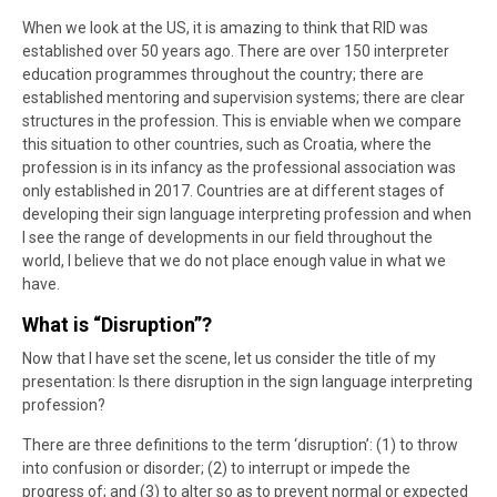
When we look at the US, it is amazing to think that RID was
established over 50 years ago. There are over 150 interpreter
education programmes throughout the country; there are
established mentoring and supervision systems; there are clear
structures in the profession. This is enviable when we compare
this situation to other countries, such as Croatia, where the
profession is in its infancy as the professional association was
only established in 2017. Countries are at different stages of
developing their sign language interpreting profession and when
I see the range of developments in our field throughout the
world, I believe that we do not place enough value in what we
have.
What is “Disruption”?
Now that I have set the scene, let us consider the title of my
presentation: Is there disruption in the sign language interpreting
profession?
There are three definitions to the term ‘disruption’: (1) to throw
into confusion or disorder; (2) to interrupt or impede the
progress of; and (3) to alter so as to prevent normal or expected