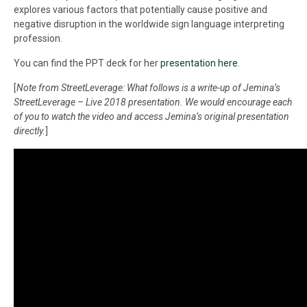
explores various factors that potentially cause positive and
negative disruption in the worldwide sign language interpreting
profession.
You can find the PPT deck for her
presentation here
.
[
Note from StreetLeverage: What follows is a write-up of Jemina’s
StreetLeverage – Live 2018 presentation. We would encourage each
of you to watch the video and access Jemina’s original presentation
directly.
]