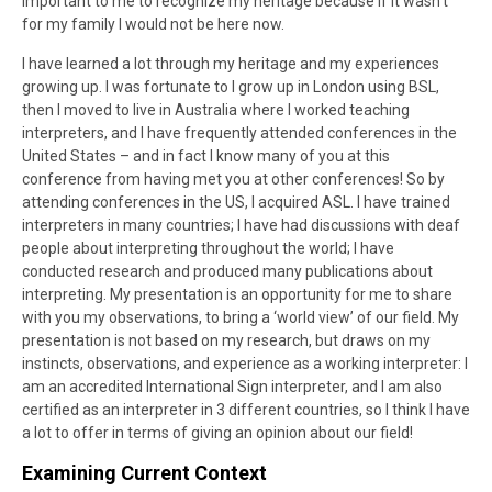
important to me to recognize my heritage because if it wasn’t
for my family I would not be here now.
I have learned a lot through my heritage and my experiences
growing up. I was fortunate to I grow up in London using BSL,
then I moved to live in Australia where I worked teaching
interpreters, and I have frequently attended conferences in the
United States – and in fact I know many of you at this
conference from having met you at other conferences! So by
attending conferences in the US, I acquired ASL. I have trained
interpreters in many countries; I have had discussions with deaf
people about interpreting throughout the world; I have
conducted research and produced many publications about
interpreting. My presentation is an opportunity for me to share
with you my observations, to bring a ‘world view’ of our field. My
presentation is not based on my research, but draws on my
instincts, observations, and experience as a working interpreter: I
am an accredited International Sign interpreter, and I am also
certified as an interpreter in 3 different countries, so I think I have
a lot to offer in terms of giving an opinion about our field!
Examining Current Context