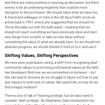
and there are many positives in opening up discussion, but there
seems to be an underlying negativity that could be more
disruptive to the profession. We should value what we have too.
A friend and colleague of mine in the UK, Kyra Pollitt, wrote an
article back in 1997, where she suggested that we should not
‘throw the baby out with the bath water’, meaning that we
should not reject everything we have previously done and start
new things from scratch, or take on new ideas without
considering the value of what we already have. So we should not
abandon progress, we should cherish it, hold on to it, and use it.
Shifting Values, Shifting Perspectives
We have seen a pendulum swing; a shift from recognising deaf
community values to promoting professional values as the field
has developed. And now we are somewhere in between – but
this can lead to tensions as we struggle to figure out how to pay
due respect to both sets of values. We need both, so how do we
find a happy medium?
There is lots of talk of ‘hearing privilege’, but we also need to
consider ‘deaf privilege’. As Stephanie Clark mentioned in her