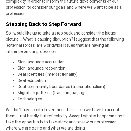
complexity in order to inform the future developments of our
profession; to consider our goals and where we want to be as a
profession.
Stepping Back to Step Forward
So I would like us to take a step back and consider the bigger
picture…. What is causing disruption? I suggest that the following
‘external forces’ are worldwide issues that are having an
influence on our profession:
Sign language acquisition
Sign language recognition
Deaf identities (intersectionality)
Deaf education
Deaf community boundaries (transnationalism)
Migration patterns (translanguaging)
Technologies
We don’t have control over these forces, so we have to accept
them – not blindly, but reflectively. Accept what is happening and
take the opportunity to take stock and review our profession:
where we are going and what we are doing.