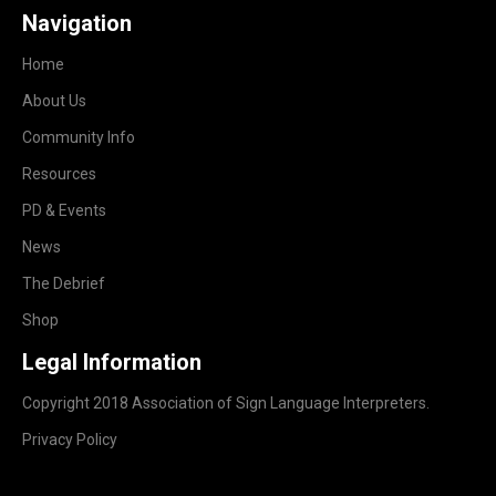
Navigation
Home
About Us
Community Info
Resources
PD & Events
News
The Debrief
Shop
Legal Information
Copyright 2018 Association of Sign Language Interpreters.
Privacy Policy