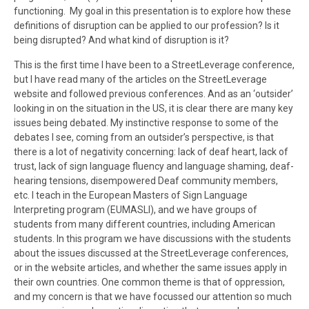
functioning. My goal in this presentation is to explore how these
definitions of disruption can be applied to our profession? Is it
being disrupted? And what kind of disruption is it?
This is the first time I have been to a StreetLeverage conference,
but I have read many of the articles on the StreetLeverage
website and followed previous conferences. And as an ‘outsider’
looking in on the situation in the US, it is clear there are many key
issues being debated. My instinctive response to some of the
debates I see, coming from an outsider’s perspective, is that
there is a lot of negativity concerning: lack of deaf heart, lack of
trust, lack of sign language fluency and language shaming, deaf-
hearing tensions, disempowered Deaf community members,
etc. I teach in the European Masters of Sign Language
Interpreting program (EUMASLI), and we have groups of
students from many different countries, including American
students. In this program we have discussions with the students
about the issues discussed at the StreetLeverage conferences,
or in the website articles, and whether the same issues apply in
their own countries. One common theme is that of oppression,
and my concern is that we have focussed our attention so much