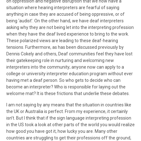
on oppression and negative disruption that we now have a
situation where hearing interpreters are fearful of saying
anything in case they are accused of being oppressive, or of
being ‘audist’. On the other hand, we have deaf interpreters
asking why they are not being let into the interpreting profession
when they have the deaf lived experience to bring to the work.
These polarized views are leading to these deaf-hearing
tensions. Furthermore, as has been discussed previously by
Dennis Cokely and others, Deaf communities feel they have lost
their gatekeeping role in nurturing and welcoming new
interpreters into the community; anyone now can apply to a
college or university interpreter education program without ever
having met a deaf person. So who gets to decide who can
become an interpreter? Who is responsible for laying out the
welcome mat? It is these frictions that underlie these debates.
I am not saying by any means that the situation in countries like
the UK or Australia is perfect. From my experience, it certainly
isn’t. But I think that if the sign language interpreting profession
in the US took a look at other parts of the world you would realize
how good you have got it, how lucky you are. Many other
countries are struggling to get their professions off the ground,