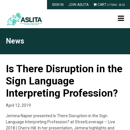
SIGN IN
JOIN ASLITA
CART
0 ITEMS -
$
0.00
News
Is There Disruption in the
Sign Language
Interpreting Profession?
April 12, 2019
Jemina Napier presented Is There Disruption in the Sign
Language Interpreting Profession? at StreetLeverage – Live
2018 | Cherry Hill. In her presentation, Jemina highlights and