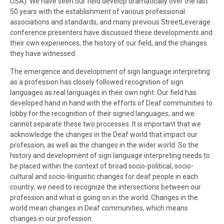
USA). We have seen our field develop dramatically over the last
50 years with the establishment of various professional
associations and standards, and many previous StreetLeverage
conference presenters have discussed these developments and
their own experiences, the history of our field, and the changes
they have witnessed.
The emergence and development of sign language interpreting
as a profession has closely followed recognition of sign
languages as real languages in their own right. Our field has
developed hand in hand with the efforts of Deaf communities to
lobby for the recognition of their signed languages; and we
cannot separate these two processes. It is important that we
acknowledge the changes in the Deaf world that impact our
profession, as well as the changes in the wider world. So the
history and development of sign language interpreting needs to
be placed within the context of broad socio-political, socio-
cultural and socio-linguistic changes for deaf people in each
country; we need to recognize the intersections between our
profession and what is going on in the world. Changes in the
world mean changes in Deaf communities, which means
changes in our profession.