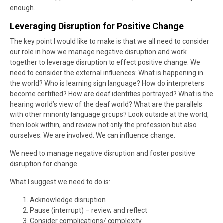
enough.
Leveraging Disruption for Positive Change
The key point I would like to make is that we all need to consider
our role in how we manage negative disruption and work
together to leverage disruption to effect positive change. We
need to consider the external influences: What is happening in
the world? Who is learning sign language? How do interpreters
become certified? How are deaf identities portrayed? What is the
hearing world’s view of the deaf world? What are the parallels
with other minority language groups? Look outside at the world,
then look within, and review not only the profession but also
ourselves. We are involved. We can influence change.
We need to manage negative disruption and foster positive
disruption for change.
What I suggest we need to do is:
Acknowledge disruption
Pause (interrupt) – review and reflect
Consider complications/ complexity