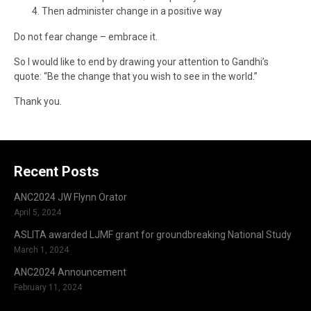
Then administer change in a positive way
Do not fear change – embrace it.
So I would like to end by drawing your attention to Gandhi’s
quote: “Be the change that you wish to see in the world.”
Thank you.
Recent Posts
ANC2024 JW Flynn Orator
April 5, 2024
ASLITA awarded LJMF grant for groundbreaking National Study
March 1, 2024
ANC2024 Announcement
February 11, 2024