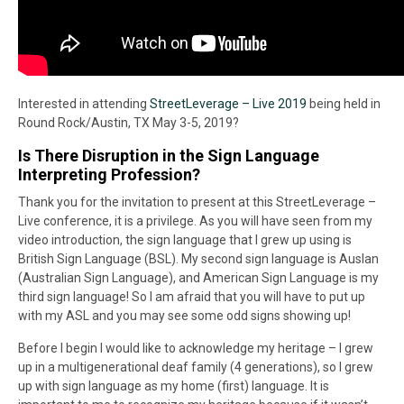
Interested in attending
StreetLeverage – Live 2019
being held in
Round Rock/Austin, TX May 3-5, 2019?
Is There Disruption in the Sign Language
Interpreting Profession?
Thank you for the invitation to present at this StreetLeverage –
Live conference, it is a privilege. As you will have seen from my
video introduction, the sign language that I grew up using is
British Sign Language (BSL). My second sign language is Auslan
(Australian Sign Language), and American Sign Language is my
third sign language! So I am afraid that you will have to put up
with my ASL and you may see some odd signs showing up!
Before I begin I would like to acknowledge my heritage – I grew
up in a multigenerational deaf family (4 generations), so I grew
up with sign language as my home (first) language. It is