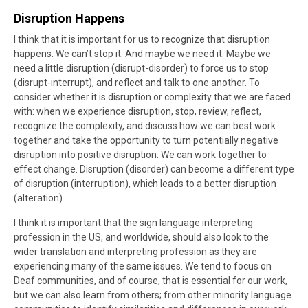
Disruption Happens
I think that it is important for us to recognize that disruption
happens. We can’t stop it. And maybe we need it. Maybe we
need a little disruption (disrupt-disorder) to force us to stop
(disrupt-interrupt), and reflect and talk to one another. To
consider whether it is disruption or complexity that we are faced
with: when we experience disruption, stop, review, reflect,
recognize the complexity, and discuss how we can best work
together and take the opportunity to turn potentially negative
disruption into positive disruption. We can work together to
effect change. Disruption (disorder) can become a different type
of disruption (interruption), which leads to a better disruption
(alteration).
I think it is important that the sign language interpreting
profession in the US, and worldwide, should also look to the
wider translation and interpreting profession as they are
experiencing many of the same issues. We tend to focus on
Deaf communities, and of course, that is essential for our work,
but we can also learn from others; from other minority language