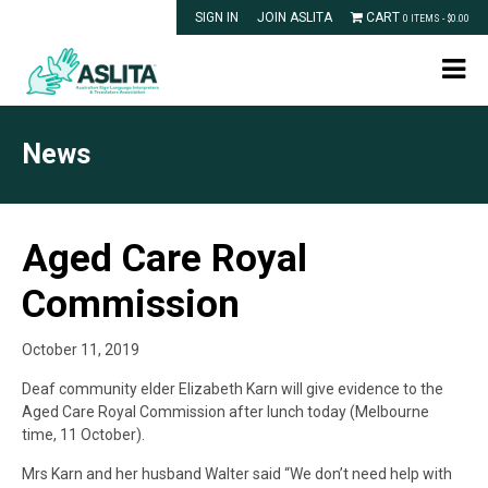
SIGN IN
JOIN ASLITA
CART
0 ITEMS -
$
0.00
News
Aged Care Royal
Commission
October 11, 2019
Deaf community elder Elizabeth Karn will give evidence to the
Aged Care Royal Commission after lunch today (Melbourne
time, 11 October).
Mrs Karn and her husband Walter said “We don’t need help with