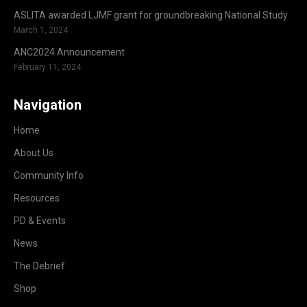
ASLITA awarded LJMF grant for groundbreaking National Study
March 1, 2024
ANC2024 Announcement
February 11, 2024
Navigation
Home
About Us
Community Info
Resources
PD & Events
News
The Debrief
Shop