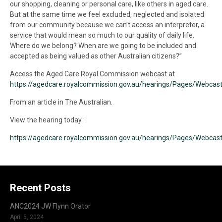
our shopping, cleaning or personal care, like others in aged care.
But at the same time we feel excluded, neglected and isolated
from our community because we can’t access an interpreter, a
service that would mean so much to our quality of daily life.
Where do we belong? When are we going to be included and
accepted as being valued as other Australian citizens?”
Access the Aged Care Royal Commission webcast at
https://agedcare.royalcommission.gov.au/hearings/Pages/Webcast
From an article in The Australian.
View the hearing today :
https://agedcare.royalcommission.gov.au/hearings/Pages/Webcast
Recent Posts
ANC2024 JW Flynn Orator
April 5, 2024