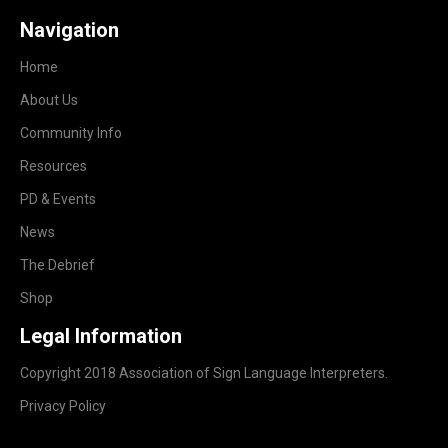
Navigation
Home
About Us
Community Info
Resources
PD & Events
News
The Debrief
Shop
Legal Information
Copyright 2018 Association of Sign Language Interpreters.
Privacy Policy