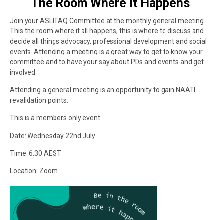
The Room Where it Happens
Join your ASLITAQ Committee at the monthly general meeting.
This the room where it all happens, this is where to discuss and
decide all things advocacy, professional development and social
events. Attending a meeting is a great way to get to know your
committee and to have your say about PDs and events and get
involved.
Attending a general meeting is an opportunity to gain NAATI
revalidation points.
This is a members only event.
Date: Wednesday 22nd July
Time: 6:30 AEST
Location: Zoom