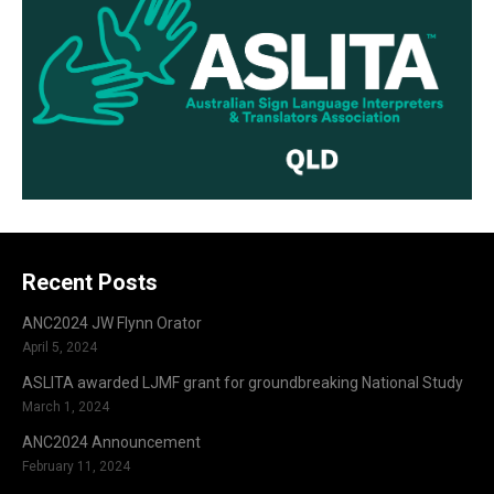
Recent Posts
ANC2024 JW Flynn Orator
April 5, 2024
ASLITA awarded LJMF grant for groundbreaking National Study
March 1, 2024
ANC2024 Announcement
February 11, 2024