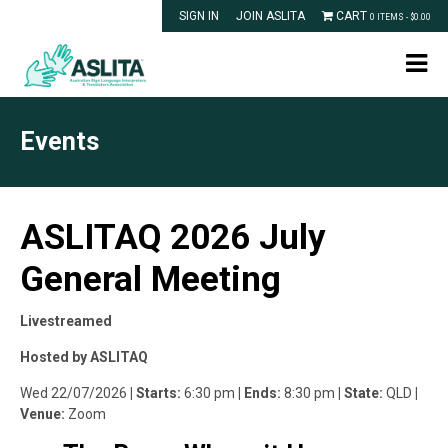
SIGN IN
JOIN ASLITA
CART
0 ITEMS -
$
0.00
Events
ASLITAQ 2026 July
General Meeting
Livestreamed
Hosted by ASLITAQ
Wed 22/07/2026
| Starts:
6:30 pm
| Ends:
8:30 pm
| State:
QLD
|
Venue:
Zoom