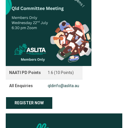
NAATI PD Points
1.6 (10 Points)
All Enquiries
qldinfo@aslita.au
REGISTER NOW