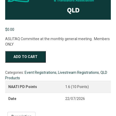
$
0.00
ASLITAQ Committee at the monthly general meeting. Members
ONLY
ASLITAQ
ADD TO CART
2026
July
General
Categories:
Event Registrations
,
Livestream Registrations
,
QLD
Meeting
Products
quantity
NAATI PD Points
1.6 (10 Points)
Date
22/07/2026