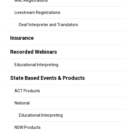
ANC Registrations
Livestream Registrations
Deaf Interpreter and Translators
Insurance
Recorded Webinars
Educational Interpreting
State Based Events & Products
ACT Products
National
Educational Interpreting
NSW Products