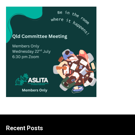
Recent Posts