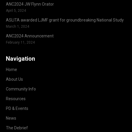
ANC2024 JW Flynn Orator
April 5, 2024
ASLITA awarded LJMF grant for groundbreaking National Study
March 1, 2024
ANC2024 Announcement
February 11, 2024
Navigation
Home
About Us
Community Info
Resources
PD & Events
News
The Debrief