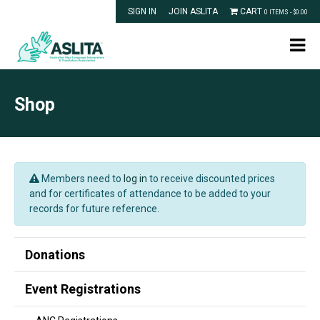
SIGN IN
JOIN ASLITA
CART
0 ITEMS -
$
0.00
Shop
Members need to
log in
to receive discounted prices
and for certificates of attendance to be added to your
records for future reference.
Donations
Event Registrations