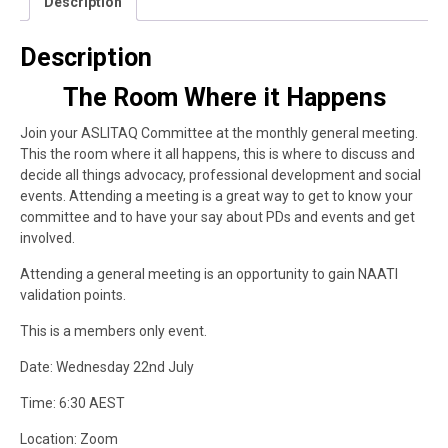
Description
Description
The Room Where it Happens
Join your ASLITAQ Committee at the monthly general meeting.
This the room where it all happens, this is where to discuss and
decide all things advocacy, professional development and social
events. Attending a meeting is a great way to get to know your
committee and to have your say about PDs and events and get
involved.
Attending a general meeting is an opportunity to gain NAATI
validation points.
This is a members only event.
Date: Wednesday 22nd July
Time: 6:30 AEST
Location: Zoom