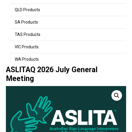
QLD Products
SA Products
TAS Products
VIC Products
WA Products
ASLITAQ 2026 July General
Meeting