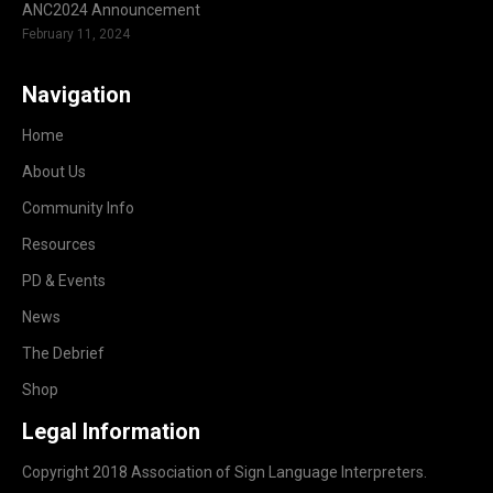
ANC2024 Announcement
February 11, 2024
Navigation
Home
About Us
Community Info
Resources
PD & Events
News
The Debrief
Shop
Legal Information
Copyright 2018 Association of Sign Language Interpreters.