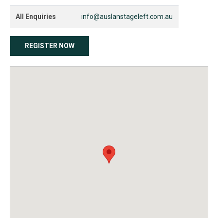
All Enquiries
info@auslanstageleft.com.au
REGISTER NOW