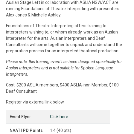
Auslan Stage Left in collaboration with ASLIA NSW/ACT are
running Foundations of Theatre Interpreting with presenters
Alex Jones & Michelle Ashley.
Foundations of Theatre Interpreting offers training to
interpreters wishing to, or whom already, work as an Auslan
Interpreter for the arts. Auslan Interpreters and Deaf
Consultants will come together to unpack and understand the
preparation process for an interpreted theatrical production.
Please note: this training event has been designed specifically for
Auslan Interpreters and is not suitable for Spoken Language
Interpreters.
Cost: $200 ASLIA members, $400 ASLIA-non Member, $100
Deaf Consultant
Register via external link below
Event Flyer
Click here
NAATI PD Points
1.4 (40 pts)