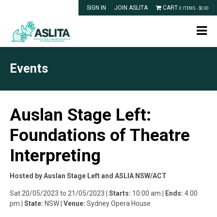
SIGN IN
JOIN ASLITA
CART
0 ITEMS -
$
0.00
Events
Auslan Stage Left:
Foundations of Theatre
Interpreting
Hosted by Auslan Stage Left and ASLIA NSW/ACT
Sat 20/05/2023 to 21/05/2023
| Starts:
10:00 am
| Ends:
4:00
pm
| State:
NSW
| Venue:
Sydney Opera House