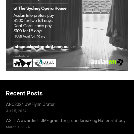
Recent Posts
ANC2024 JW Flynn Orator
April 5, 2024
ASLITA awarded LJMF grant for groundbreaking National Study
March 1, 2024