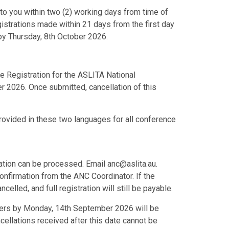
d to you within two (2) working days from time of
egistrations made within 21 days from the first day
by Thursday, 8th October 2026.
e Registration for the ASLITA National
r 2026. Once submitted, cancellation of this
rovided in these two languages for all conference
lation can be processed. Email anc@aslita.au.
onfirmation from the ANC Coordinator. If the
ncelled, and full registration will still be payable.
isers by Monday, 14th September 2026 will be
ellations received after this date cannot be