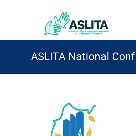
ASLITA National Con