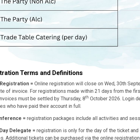
tration Terms and Definitions
 Registration =
Online registration will close on Wed, 30th Sept
te of invoice. For registrations made within 21 days from the firs
th
invoices must be settled by Thursday, 8
October 2026. Login deta
es who have paid their account in full.
onference =
registration packages include all activities and ses
 Day Delegate =
registration is only for the day of the ticket an
ies. Additional tickets can be purchased via the online registratio