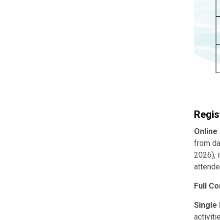
Regis
Online
from da
2026), 
attende
Full C
Single
activit