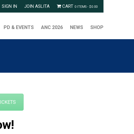
SIGN IN
JOIN ASLITA
CART
0 ITEMS -
$
0.00
PD & EVENTS
ANC 2026
NEWS
SHOP
TICKETS
ow!