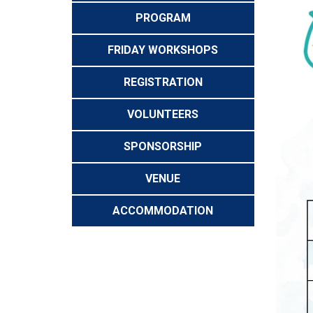
PROGRAM
FRIDAY WORKSHOPS
REGISTRATION
VOLUNTEERS
SPONSORSHIP
VENUE
ACCOMMODATION