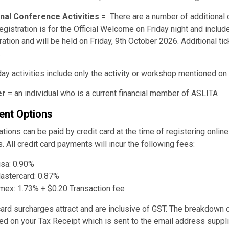
onal Conference Activities =
There are a number of additional 
egistration is for the Official Welcome on Friday night and inc
ration and will be held on Friday, 9th October 2026. Additional ti
.
day activities include only the activity or workshop mentioned on
r
= an individual who is a current financial member of ASLITA
nt Options
ations can be paid by credit card at the time of registering onli
. All credit card payments will incur the following fees:
isa: 0.90%
astercard: 0.87%
mex: 1.73% + $0.20 Transaction fee
card surcharges attract and are inclusive of GST. The breakdown o
ed on your Tax Receipt which is sent to the email address supplie