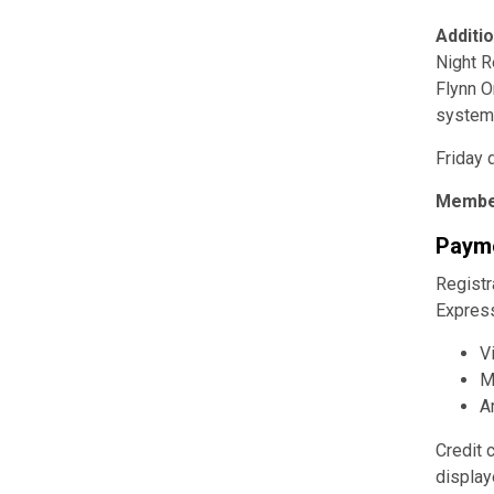
Additi
Night R
Flynn O
system
Friday 
Membe
Payme
Registr
Express
V
M
A
Credit 
display