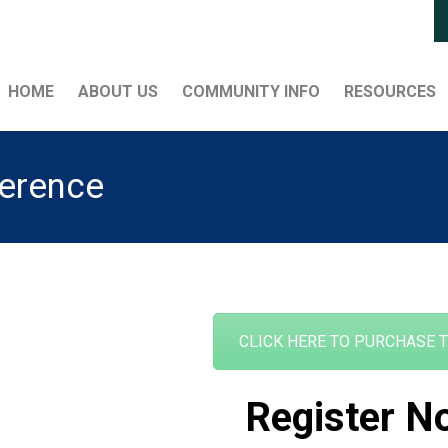
HOME
ABOUT US
COMMUNITY INFO
RESOURCES
ference
CLICK HERE TO PURCHASE 
Register N