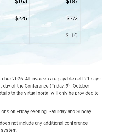
ember 2026. All invoices are payable nett 21 days
th
t day of the Conference (Friday, 9
October
ils to the virtual portal will only be provided to
sions on Friday evening, Saturday and Sunday.
d does not include any additional conference
n system.