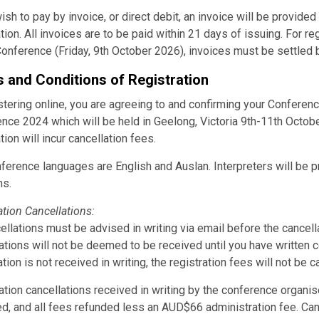
wish to pay by invoice, or direct debit, an invoice will be provide
ation. All invoices are to be paid within 21 days of issuing. For r
Conference (Friday, 9th October 2026), invoices must be settled 
 and Conditions of Registration
stering online, you are agreeing to and confirming your Conferenc
nce 2024 which will be held in Geelong, Victoria 9th-11th Octobe
tion will incur cancellation fees.
ference languages are English and Auslan. Interpreters will be p
ns.
ation Cancellations:
cellations must be advised in writing via email before the cancel
ations will not be deemed to be received until you have written c
tion is not received in writing, the registration fees will not be ca
ation cancellations received in writing by the conference organ
d, and all fees refunded less an AUD$66 administration fee. Canc