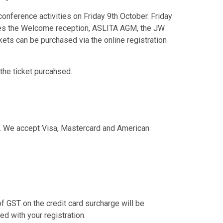
conference activities on Friday 9th October. Friday
ludes the Welcome reception, ASLITA AGM, the JW
ckets can be purchased via the online registration
 the ticket purcahsed.
ne. We accept Visa, Mastercard and American
f GST on the credit card surcharge will be
d with your registration.