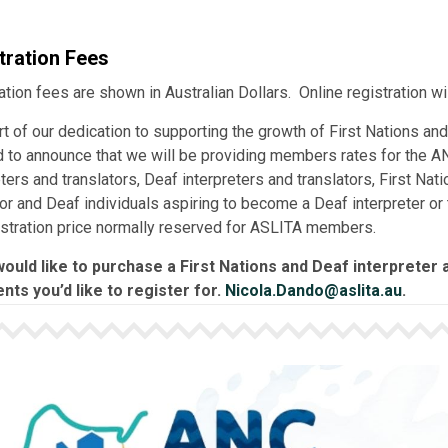
tration Fees
ation fees are shown in Australian Dollars. Online registration wi
rt of our dedication to supporting the growth of First Nations and
 to announce that we will be providing members rates for the AN
eters and translators, Deaf interpreters and translators, First Na
tor and Deaf individuals aspiring to become a Deaf interpreter or 
istration price normally reserved for ASLITA members.
would like to purchase a First Nations and Deaf interpreter a
nts you’d like to register for.
Nicola.Dando@aslita.au
.