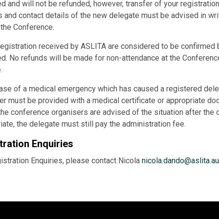
d and will not be refunded, however, transfer of your registration
 and contact details of the new delegate must be advised in writ
o the Conference.
registration received by ASLITA are considered to be confirmed b
d. No refunds will be made for non-attendance at the Conference 
.
case of a medical emergency which has caused a registered deleg
er must be provided with a medical certificate or appropriate do
he conference organisers are advised of the situation after the
iate, the delegate must still pay the administration fee.
tration Enquiries
istration Enquiries, please contact Nicola
nicola.dando@aslita.au