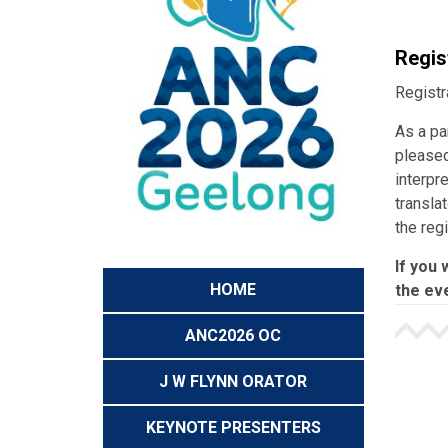
Regis
Registr
As a pa
pleased
interpr
transla
the reg
If you 
HOME
the eve
ANC2026 OC
J W FLYNN ORATOR
KEYNOTE PRESENTERS