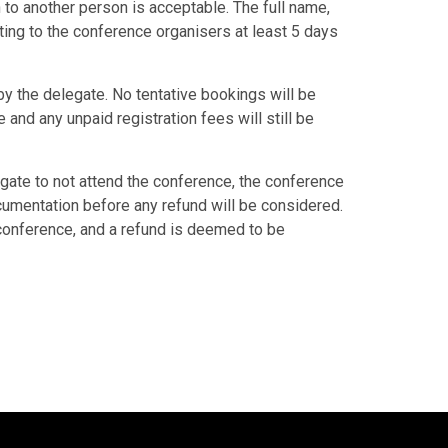
 to another person is acceptable. The full name,
ing to the conference organisers at least 5 days
y the delegate. No tentative bookings will be
and any unpaid registration fees will still be
ate to not attend the conference, the conference
cumentation before any refund will be considered.
 conference, and a refund is deemed to be