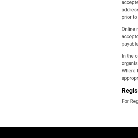
accepte
address
prior t
Online 
accepte
payable
In the 
organis
Where t
appropr
Regis
For Reg