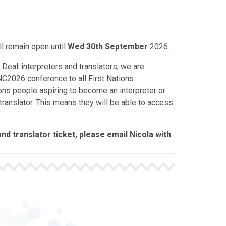
ll remain open until
Wed 30th September
2026.
 Deaf interpreters and translators, we are
C2026 conference to all First Nations
tions people aspiring to become an interpreter or
translator. This means they will be able to access
nd translator ticket, please email Nicola with