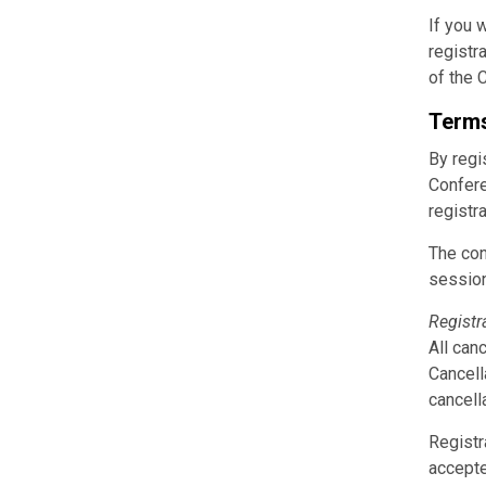
If you 
registr
of the 
Terms
By regi
Confere
registra
The con
sessio
Registr
All can
Cancell
cancella
Registr
accepte