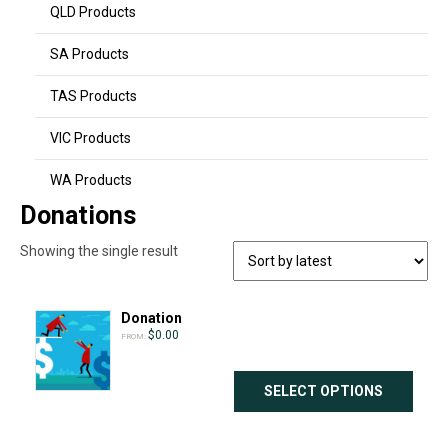
QLD Products
SA Products
TAS Products
VIC Products
WA Products
Donations
Showing the single result
Donation
$
0.00
FROM:
SELECT OPTIONS