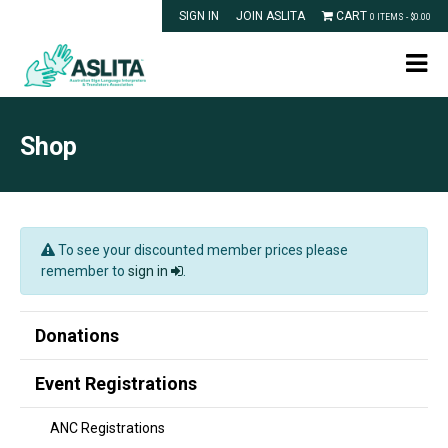
SIGN IN
JOIN ASLITA
CART
0 ITEMS -
$
0.00
Shop
To see your discounted member prices please
remember to
sign in
.
Donations
Event Registrations
ANC Registrations