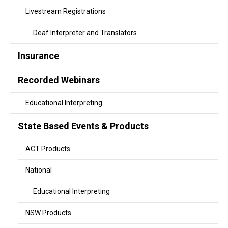
Livestream Registrations
Deaf Interpreter and Translators
Insurance
Recorded Webinars
Educational Interpreting
State Based Events & Products
ACT Products
National
Educational Interpreting
NSW Products