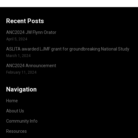
Recent Posts
ANC2024 JW Flynn Orator
April 5, 2024
ASLITA awarded LJMF grant for groundbreaking National Study
March 1, 2024
ANC2024 Announcement
February 11, 2024
Navigation
Home
About Us
Community Info
Resources