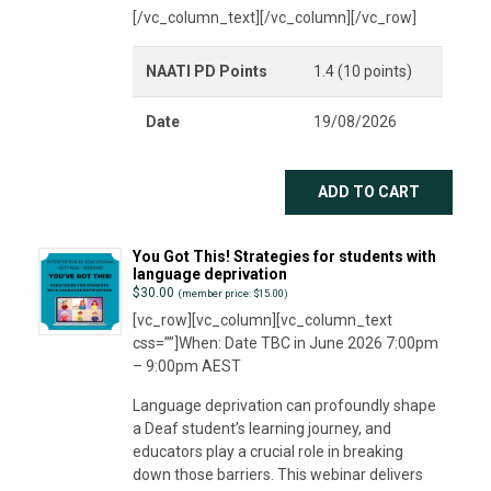
[/vc_column_text][/vc_column][/vc_row]
NAATI PD Points
1.4 (10 points)
Date
19/08/2026
ADD TO CART
You Got This! Strategies for students with
language deprivation
$
30.00
(member price: $15.00)
[vc_row][vc_column][vc_column_text
css=””]When: Date TBC in June 2026 7:00pm
– 9:00pm AEST
Language deprivation can profoundly shape
a Deaf student’s learning journey, and
educators play a crucial role in breaking
down those barriers. This webinar delivers