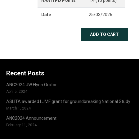
NAATI PD Points
1.4 (10 points)
Date
25/03/2026
ADD TO CART
Recent Posts
ANC2024 JW Flynn Orator
April 5, 2024
ASLITA awarded LJMF grant for groundbreaking National Study
March 1, 2024
ANC2024 Announcement
February 11, 2024