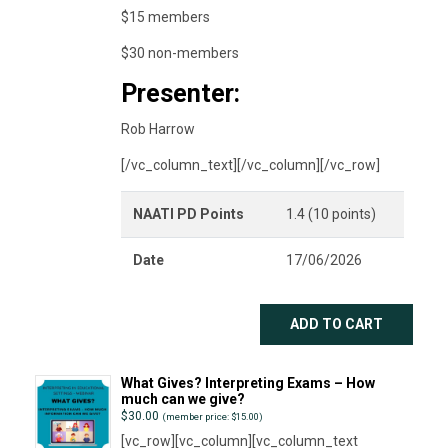
$15 members
$30 non-members
Presenter:
Rob Harrow
[/vc_column_text][/vc_column][/vc_row]
NAATI PD Points
1.4 (10 points)
Date
17/06/2026
ADD TO CART
What Gives? Interpreting Exams – How
much can we give?
$
30.00
(member price: $15.00)
[vc_row][vc_column][vc_column_text