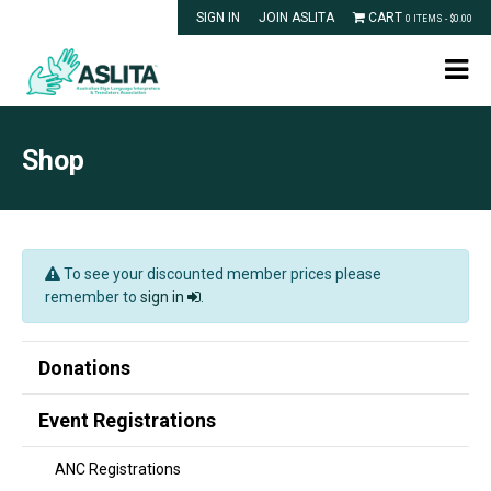
SIGN IN
JOIN ASLITA
CART
0 ITEMS -
$
0.00
Shop
To see your discounted member prices please
remember to
sign in
.
Donations
Event Registrations
ANC Registrations