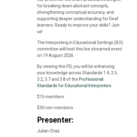
for breaking down abstract concepts,
strengthening conceptual accuracy, and
supporting deeper understanding for Deaf
learners. Ready to improve your skills? Join
us!
The Interpreting in Educational Settings (IES)
committee will host this live streamed event
on 19 August 2026.
By viewing this PD, you will be enhancing
your knowledge across Standards 1.4, 2.5,
3.2, 3.7 and 3.8 of the
Professional
Standards for Educational Interpreters
$15 members
$30 non-members
Presenter:
Julian Chaz