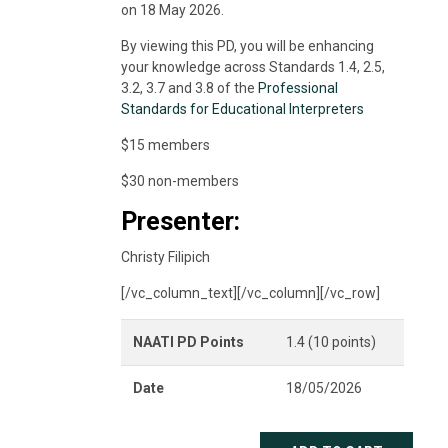
on 18 May 2026.
By viewing this PD, you will be enhancing
your knowledge across Standards 1.4, 2.5,
3.2, 3.7 and 3.8 of the
Professional
Standards for Educational Interpreters
$15 members
$30 non-members
Presenter:
Christy Filipich
[/vc_column_text][/vc_column][/vc_row]
NAATI PD Points
1.4 (10 points)
Date
18/05/2026