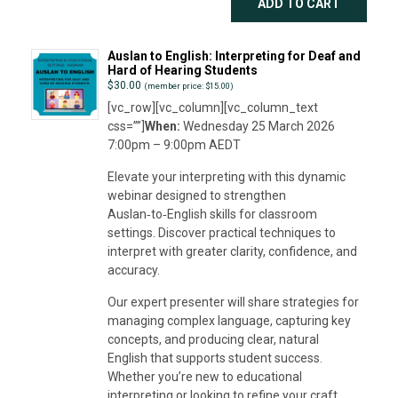
ADD TO CART
Auslan to English: Interpreting for Deaf and
Hard of Hearing Students
$
30.00
(member price: $15.00)
[vc_row][vc_column][vc_column_text
css=””]
When:
Wednesday 25 March 2026
7:00pm – 9:00pm AEDT
Elevate your interpreting with this dynamic
webinar designed to strengthen
Auslan‑to‑English skills for classroom
settings. Discover practical techniques to
interpret with greater clarity, confidence, and
accuracy.
Our expert presenter will share strategies for
managing complex language, capturing key
concepts, and producing clear, natural
English that supports student success.
Whether you’re new to educational
interpreting or looking to refine your craft,