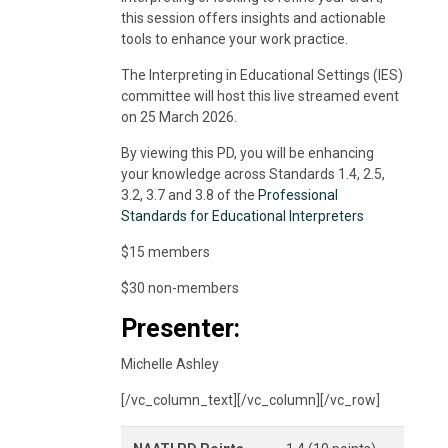
this session offers insights and actionable
tools to enhance your work practice.
The Interpreting in Educational Settings (IES)
committee will host this live streamed event
on 25 March 2026.
By viewing this PD, you will be enhancing
your knowledge across Standards 1.4, 2.5,
3.2, 3.7 and 3.8 of the
Professional
Standards for Educational Interpreters
$15 members
$30 non-members
Presenter:
Michelle Ashley
[/vc_column_text][/vc_column][/vc_row]