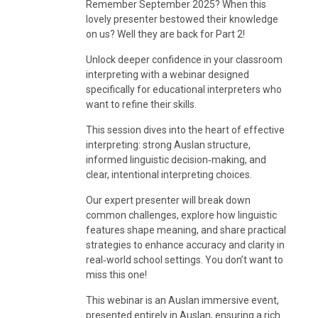
Remember September 2025? When this
lovely presenter bestowed their knowledge
on us? Well they are back for Part 2!
Unlock deeper confidence in your classroom
interpreting with a webinar designed
specifically for educational interpreters who
want to refine their skills.
This session dives into the heart of effective
interpreting: strong Auslan structure,
informed linguistic decision‑making, and
clear, intentional interpreting choices.
Our expert presenter will break down
common challenges, explore how linguistic
features shape meaning, and share practical
strategies to enhance accuracy and clarity in
real‑world school settings. You don’t want to
miss this one!
This webinar is an Auslan immersive event,
presented entirely in Auslan, ensuring a rich