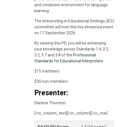
and conducive environment for language
learning.
The Interpreting in Educational Settings (IES)
committee will host this live streamed event
on 17 September 2026.
By viewing this PD, you will be enhancing
your knowledge across Standards 1.4, 2.5,
3.2, 3.7 and 3.8 of the
Professional
Standards for Educational Interpreters
$15 members
$30 non-members
Presenter:
Darlene Thornton
[/vc_column_text][/vc_column][/vc_row]
NAATI PD Points
1.4 (10 points)