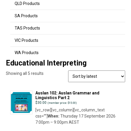
QLD Products
SA Products
TAS Products
VIC Products
WA Products
Educational Interpreting
Sorted
Showing all 5 results
by
latest
Auslan 102: Auslan Grammar and
Linguistics Part 2
$
30.00
(member price: $15.00)
[vc_row][vc_column][vc_column_text
css=””]
When:
Thursday 17 September 2026
7:00pm – 9:00pm AEST