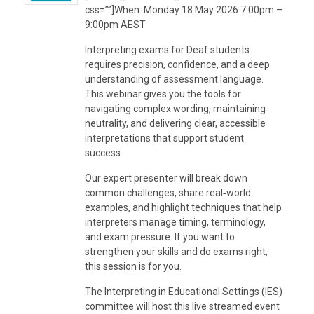
css=””]When: Monday 18 May 2026 7:00pm –
9:00pm AEST
Interpreting exams for Deaf students
requires precision, confidence, and a deep
understanding of assessment language.
This webinar gives you the tools for
navigating complex wording, maintaining
neutrality, and delivering clear, accessible
interpretations that support student
success.
Our expert presenter will break down
common challenges, share real‑world
examples, and highlight techniques that help
interpreters manage timing, terminology,
and exam pressure. If you want to
strengthen your skills and do exams right,
this session is for you.
The Interpreting in Educational Settings (IES)
committee will host this live streamed event