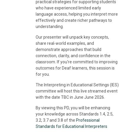
practical strategies for supporting students
who have experienced limited early
language access, helping you interpret more
effectively and create richer pathways to
understanding.
Our presenter will unpack key concepts,
share real‑world examples, and
demonstrate approaches that build
connection, clarity, and confidence in the
classroom. If you’re committed to improving
outcomes for Deaf learners, this session is
for you.
The Interpreting in Educational Settings (IES)
committee will host this live streamed event
with the date TBC in June June 2026.
By viewing this PD, you will be enhancing
your knowledge across Standards 1.4, 2.5,
3.2, 3.7 and 3.8 of the
Professional
Standards for Educational Interpreters