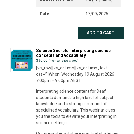
Date
17/09/2026
ADD TO CART
Science Secrets: Interpreting science
concepts and vocabulary
$
30.00
(member price: $15.00)
[vc_row][vc_column][vc_column_text
css=””]When: Wednesday 19 August 2026
7:00pm – 9:00pm AEST
Interpreting science content for Deaf
students demands a high level of subject
knowledge and a strong command of
specialised vocabulary. This webinar gives
you the tools to elevate your interpreting in
science settings.
Our presenter will share practical strategies