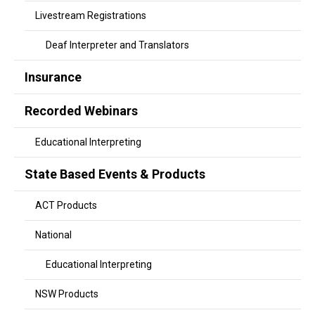
Livestream Registrations
Deaf Interpreter and Translators
Insurance
Recorded Webinars
Educational Interpreting
State Based Events & Products
ACT Products
National
Educational Interpreting
NSW Products