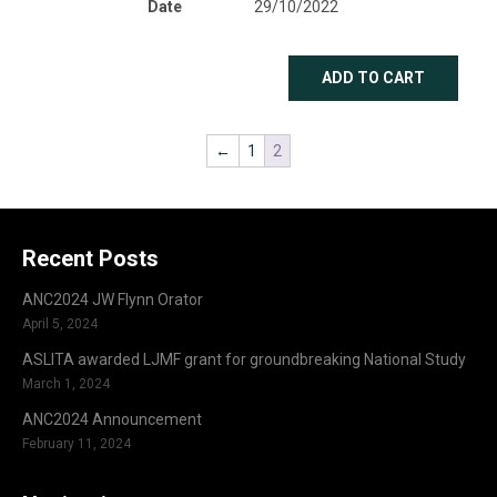
Date
29/10/2022
ADD TO CART
←
1
2
Recent Posts
ANC2024 JW Flynn Orator
April 5, 2024
ASLITA awarded LJMF grant for groundbreaking National Study
March 1, 2024
ANC2024 Announcement
February 11, 2024