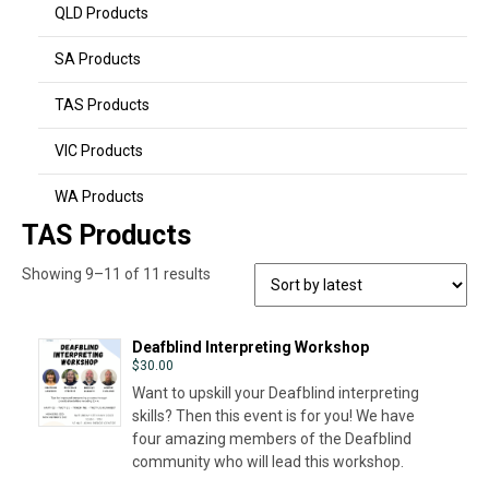
QLD Products
SA Products
TAS Products
VIC Products
WA Products
TAS Products
Sorted
Showing 9–11 of 11 results
by
latest
Deafblind Interpreting Workshop
$
30.00
Want to upskill your Deafblind interpreting
skills? Then this event is for you! We have
four amazing members of the Deafblind
community who will lead this workshop.