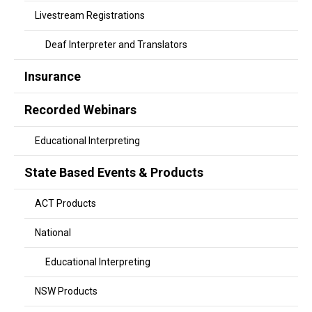
Livestream Registrations
Deaf Interpreter and Translators
Insurance
Recorded Webinars
Educational Interpreting
State Based Events & Products
ACT Products
National
Educational Interpreting
NSW Products