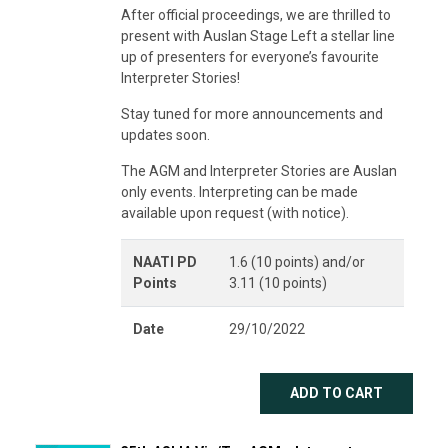
After official proceedings, we are thrilled to
present with Auslan Stage Left a stellar line
up of presenters for everyone’s favourite
Interpreter Stories!
Stay tuned for more announcements and
updates soon.
The AGM and Interpreter Stories are Auslan
only events. Interpreting can be made
available upon request (with notice).
NAATI PD
1.6 (10 points) and/or
Points
3.11 (10 points)
Date
29/10/2022
ADD TO CART