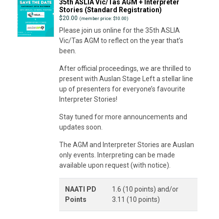
35th ASLIA Vic/Tas AGM + Interpreter
Stories (Standard Registration)
$
20.00
(member price: $10.00)
Please join us online for the 35th ASLIA
Vic/Tas AGM to reflect on the year that’s
been.
After official proceedings, we are thrilled to
present with Auslan Stage Left a stellar line
up of presenters for everyone’s favourite
Interpreter Stories!
Stay tuned for more announcements and
updates soon.
The AGM and Interpreter Stories are Auslan
only events. Interpreting can be made
available upon request (with notice).
NAATI PD
1.6 (10 points) and/or
Points
3.11 (10 points)