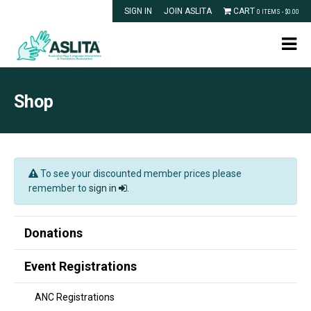
SIGN IN
JOIN ASLITA
CART
0 ITEMS -
$
0.00
Shop
To see your discounted member prices please
remember to
sign in
.
Donations
Event Registrations
ANC Registrations