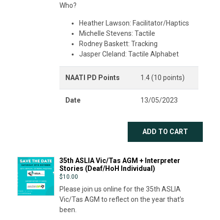
Who?
Heather Lawson: Facilitator/Haptics
Michelle Stevens: Tactile
Rodney Baskett: Tracking
Jasper Cleland: Tactile Alphabet
NAATI PD Points
1.4 (10 points)
Date
13/05/2023
ADD TO CART
35th ASLIA Vic/Tas AGM + Interpreter
Stories (Deaf/HoH Individual)
$
10.00
Please join us online for the 35th ASLIA
Vic/Tas AGM to reflect on the year that’s
been.