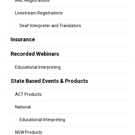
ANC Registrations
Livestream Registrations
Deaf Interpreter and Translators
Insurance
Recorded Webinars
Educational Interpreting
State Based Events & Products
ACT Products
National
Educational Interpreting
NSW Products