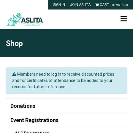
SIGN IN
JOIN ASLITA
CART
0 ITEMS -
$
0.00
Shop
Members need to
log in
to receive discounted prices
and for certificates of attendance to be added to your
records for future reference.
Donations
Event Registrations