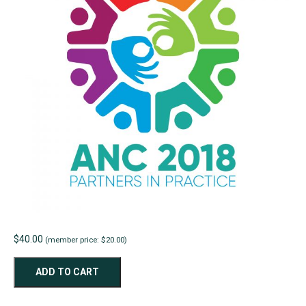
$
40.00
(member price: $20.00)
ANC2018
ADD TO CART
Paper
-