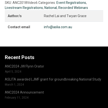
Embracing
SKU:
ANC2018Video6
Categories:
Event Registrations
,
technology
Livestream Registrations
,
National
,
Recorded Webinars
to
address
Author/s
Rachel Lai and Twyan Grace
supply
shortfalls
Contact email
info@aslia.com.au
in
interpreter
availability
-
Rachel
Lai
Recent Posts
&
Twyan
ANC2024 JW Flynn Orator
Grace
April 5, 2024
quantity
ASLITA awarded LJMF grant for groundbreaking National Study
March 1, 2024
ANC2024 Announcement
February 11, 2024