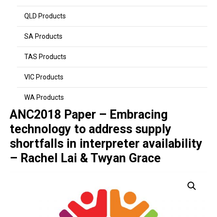
QLD Products
SA Products
TAS Products
VIC Products
WA Products
ANC2018 Paper – Embracing
technology to address supply
shortfalls in interpreter availability
– Rachel Lai & Twyan Grace