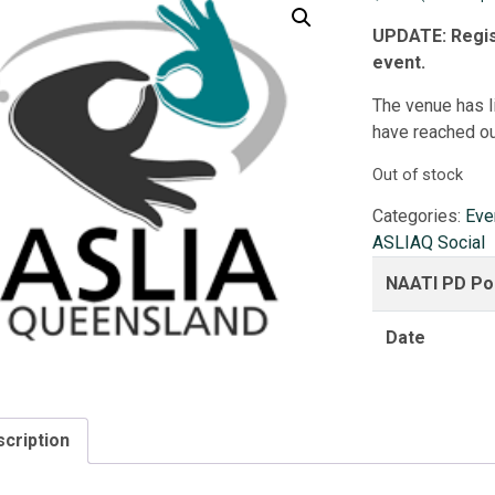
UPDATE: Regis
event.
The venue has l
have reached o
Out of stock
Categories:
Eve
ASLIAQ Social
NAATI PD Po
Date
cription