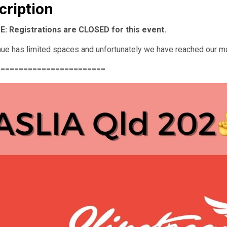
cription
: Registrations are CLOSED for this event.
ue has limited spaces and unfortunately we have reached our m
========================