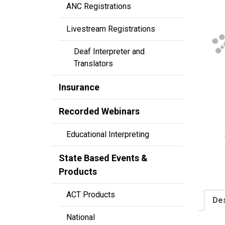
ANC Registrations
Livestream Registrations
Deaf Interpreter and
Translators
Insurance
Recorded Webinars
Educational Interpreting
State Based Events &
Products
ACT Products
Des
National