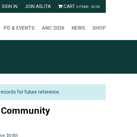
SIGN IN
JOIN ASLITA
CART
0 ITEMS -
$
0.00
PD & EVENTS
ANC 2026
NEWS
SHOP
records for future reference.
f Community
ce: $0.00)