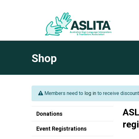
Shop
Members need to
log in
to receive discount
ASL
Donations
reg
Event Registrations