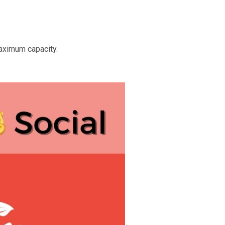
aximum capacity.