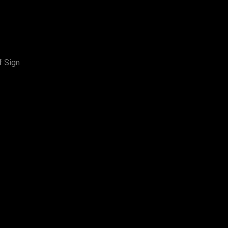
f Sign