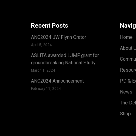
Recent Posts
Navig
ANC2024 JW Flynn Orator
Home
April 5, 2024
About 
ASLITA awarded LJMF grant for
Commun
groundbreaking National Study
Resour
March 1, 2024
ANC2024 Announcement
PD & E
February 11, 2024
News
The Deb
Shop