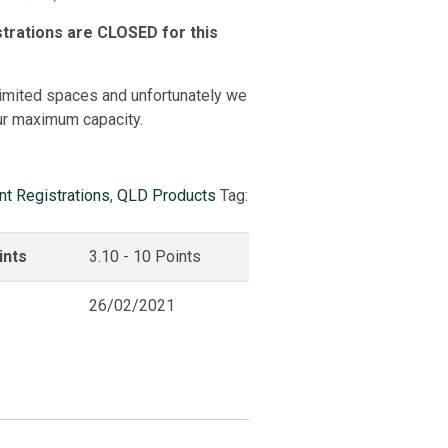
trations are CLOSED for this
imited spaces and unfortunately we
ur maximum capacity.
nt Registrations
,
QLD Products
Tag:
ints
3.10 - 10 Points
26/02/2021