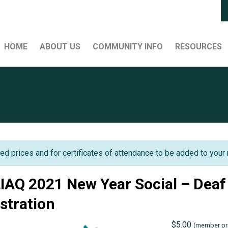
HOME
ABOUT US
COMMUNITY INFO
RESOURCES
ed prices and for certificates of attendance to be added to your 
IAQ 2021 New Year Social – Dea
istration
$
5.00
(member pri