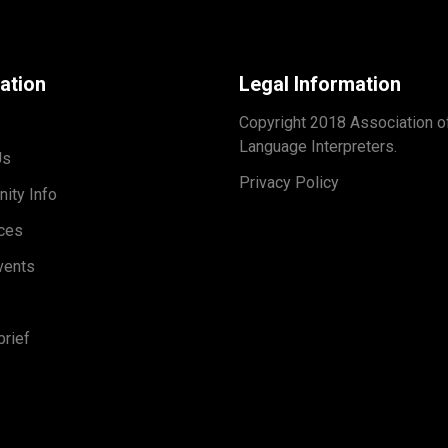
ation
Legal Information
Copyright 2018 Association o
Language Interpreters.
Us
Privacy Policy
ity Info
ces
vents
rief