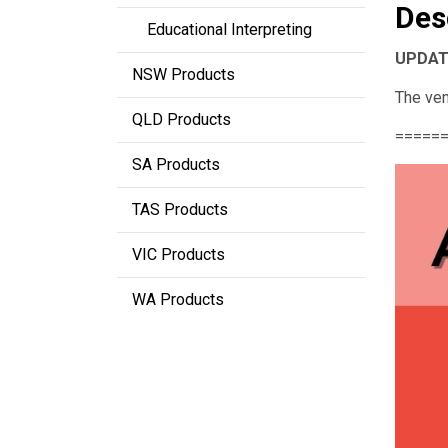
Des
Educational Interpreting
UPDATE
NSW Products
The ven
QLD Products
=====
SA Products
TAS Products
VIC Products
WA Products