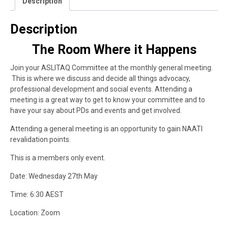
Description
Description
The Room Where it Happens
Join your ASLITAQ Committee at the monthly general meeting.
This is where we discuss and decide all things advocacy,
professional development and social events. Attending a
meeting is a great way to get to know your committee and to
have your say about PDs and events and get involved.
Attending a general meeting is an opportunity to gain NAATI
revalidation points.
This is a members only event.
Date: Wednesday 27th May
Time: 6:30 AEST
Location: Zoom