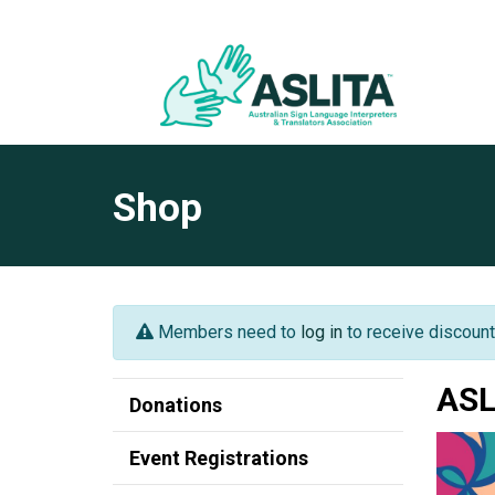
Shop
Members need to
log in
to receive discount
ASL
Donations
Event Registrations