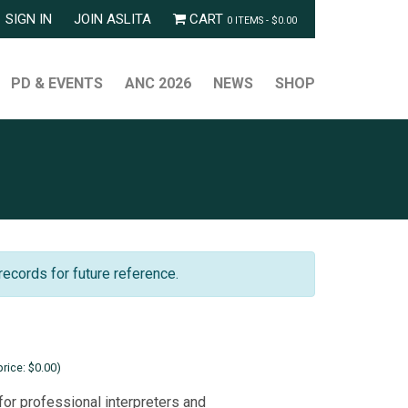
SIGN IN
JOIN ASLITA
CART
0 ITEMS -
$
0.00
PD & EVENTS
ANC 2026
NEWS
SHOP
records for future reference.
rice: $0.00)
for professional interpreters and