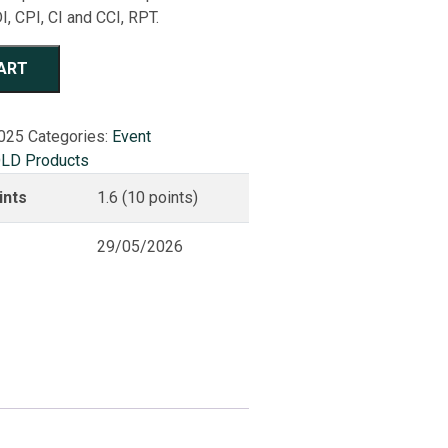
I, CPI, CI and CCI, RPT.
ART
025
Categories:
Event
LD Products
ints
1.6 (10 points)
29/05/2026