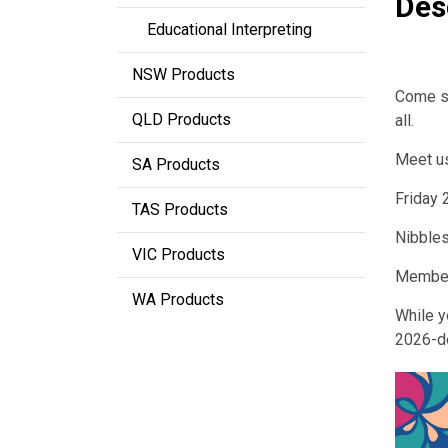
Des
Educational Interpreting
NSW Products
Come sa
QLD Products
all.
Meet u
SA Products
Friday
TAS Products
Nibbles
VIC Products
Member
WA Products
While y
2026-d