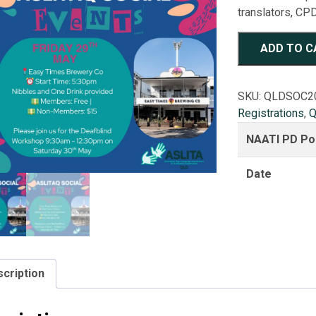
translators, CPD
ASLITAQ
ADD TO C
2026
Social
Night
SKU:
QLDSOC2
quantity
Registrations
,
Q
NAATI PD Po
Date
cription