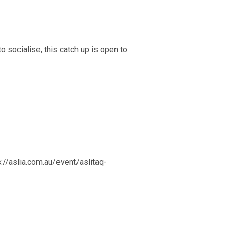
o socialise, this catch up is open to
s://aslia.com.au/event/aslitaq-