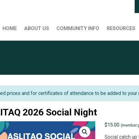
HOME
ABOUT US
COMMUNITY INFO
RESOURCES
ed prices and for certificates of attendance to be added to your 
ITAQ 2026 Social Night
$
15.00
(member p
Social catch up 