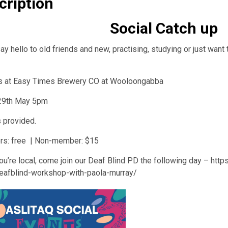
cription
Social Catch up
y hello to old friends and new, practising, studying or just want t
s at Easy Times Brewery CO at Wooloongabba
 29th May 5pm
 provided.
s: free | Non-member: $15
ou’re local, come join our Deaf Blind PD the following day – http
eafblind-workshop-with-paola-murray/