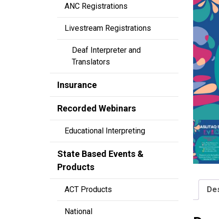
ANC Registrations
Livestream Registrations
Deaf Interpreter and
Translators
Insurance
Recorded Webinars
Educational Interpreting
State Based Events &
Products
Des
ACT Products
National