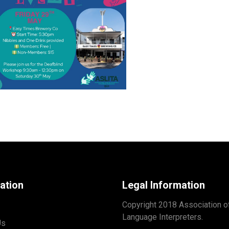
ation
Legal Information
Copyright 2018 Association o
Language Interpreters.
Us