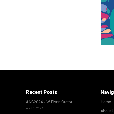
Recent Posts
Navig
ANC2024 JW Flynn Orator
Home
April 5, 2024
About 