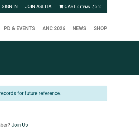
SIGN IN
JOIN ASLITA
CART
0 ITEMS -
$
0.00
PD & EVENTS
ANC 2026
NEWS
SHOP
records for future reference.
mber?
Join Us