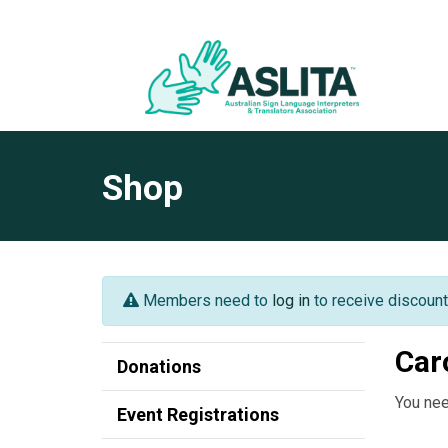
Shop
Members need to
log in
to receive discount
Car
Donations
You nee
Event Registrations