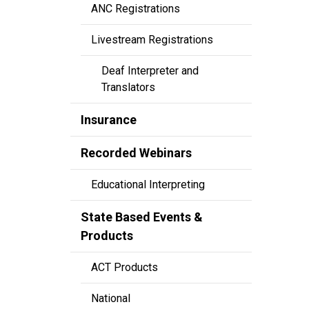
ANC Registrations
Livestream Registrations
Deaf Interpreter and
Translators
Insurance
Recorded Webinars
Educational Interpreting
State Based Events &
Products
ACT Products
National