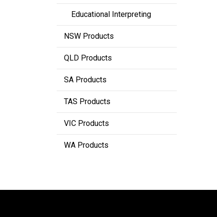
Educational Interpreting
NSW Products
QLD Products
SA Products
TAS Products
VIC Products
WA Products