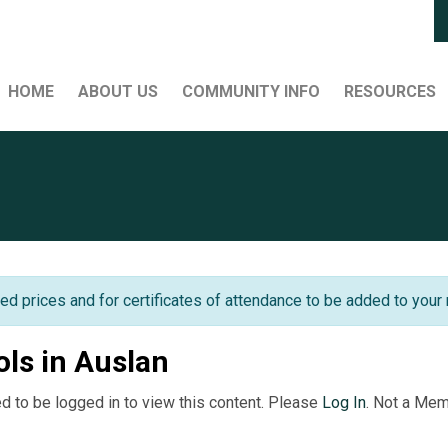
HOME
ABOUT US
COMMUNITY INFO
RESOURCES
ed prices and for certificates of attendance to be added to your 
ols in Auslan
d to be logged in to view this content. Please
Log In
. Not a Me