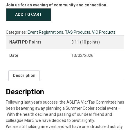
Join us for an evening of community and connection.
Community
ADD TO CART
Gathering
quantity
Categories:
Event Registrations
,
TAS Products
,
VIC Products
NAATI PD Points
3.11 (10 points)
Date
13/03/2026
Description
Description
Following last year’s success, the ASLITA Vic/Tas Committee has
been beavering away planning a Summer Cooler social event –
With the health decline and passing of our dear friend and
colleague Marc, we have decided to pivot slightly.
We are still holding an event and will have one structured activity