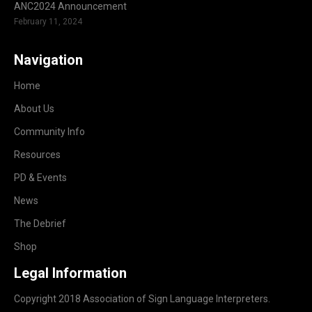
ANC2024 Announcement
February 11, 2024
Navigation
Home
About Us
Community Info
Resources
PD & Events
News
The Debrief
Shop
Legal Information
Copyright 2018 Association of Sign Language Interpreters.