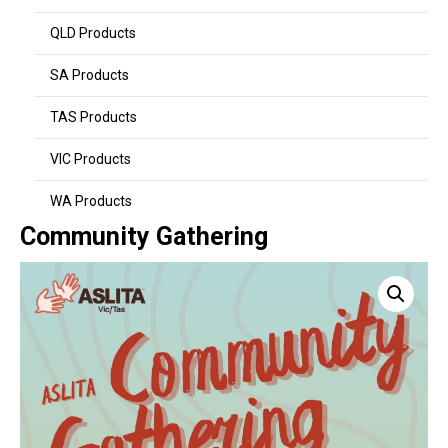
QLD Products
SA Products
TAS Products
VIC Products
WA Products
Community Gathering