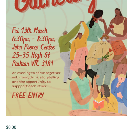
$
0.00