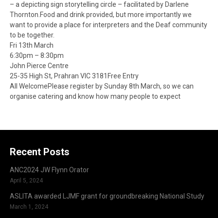
– a depicting sign storytelling circle – facilitated by Darlene
Thornton.Food and drink provided, but more importantly we
want to provide a place for interpreters and the Deaf community
to be together.
Fri 13th March
6:30pm – 8:30pm
John Pierce Centre
25-35 High St, Prahran VIC 3181Free Entry
All WelcomePlease register by Sunday 8th March, so we can
organise catering and know how many people to expect
Recent Posts
ANC2024 JW Flynn Orator
April 5, 2024
ASLITA awarded LJMF grant for groundbreaking National Study
March 1, 2024