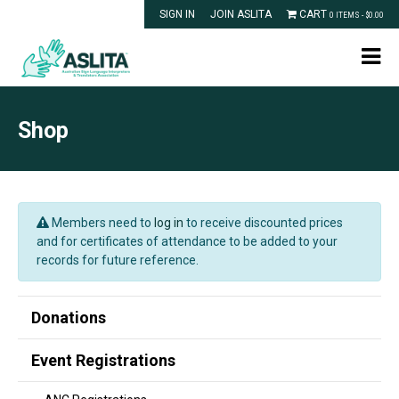
SIGN IN
JOIN ASLITA
CART
0 ITEMS -
$
0.00
Shop
Members need to
log in
to receive discounted prices
and for certificates of attendance to be added to your
records for future reference.
Donations
Event Registrations