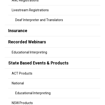
ANC Registrations
Livestream Registrations
Deaf Interpreter and Translators
Insurance
Recorded Webinars
Educational Interpreting
State Based Events & Products
ACT Products
National
Educational Interpreting
NSW Products