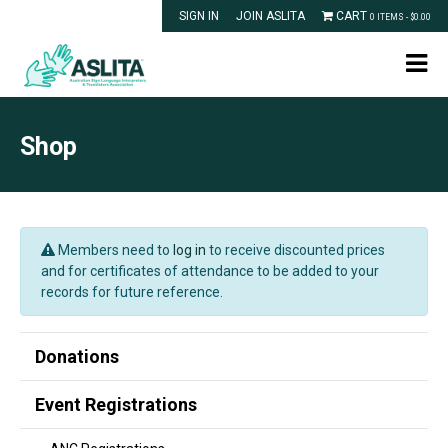
SIGN IN
JOIN ASLITA
CART
0 ITEMS -
$
0.00
Shop
Members need to
log in
to receive discounted prices
and for certificates of attendance to be added to your
records for future reference.
Donations
Event Registrations