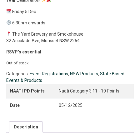
Year Celebration!
Friday 5 Dec
6:30pm onwards
The Yard Brewery and Smokehouse
32 Accolade Ave, Morisset NSW 2264
RSVP’s essential
Out of stock
Categories:
Event Registrations
,
NSW Products
,
State Based
Events & Products
NAATI PD Points
Naati Category 3.11 - 10 Points
Date
05/12/2025
Description