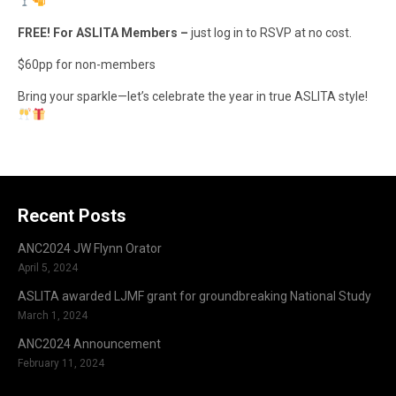
FREE! For ASLITA Members –
just log in to RSVP at no cost.
$60pp for non-members
Bring your sparkle—let’s celebrate the year in true ASLITA style!
Recent Posts
ANC2024 JW Flynn Orator
April 5, 2024
ASLITA awarded LJMF grant for groundbreaking National Study
March 1, 2024
ANC2024 Announcement
February 11, 2024