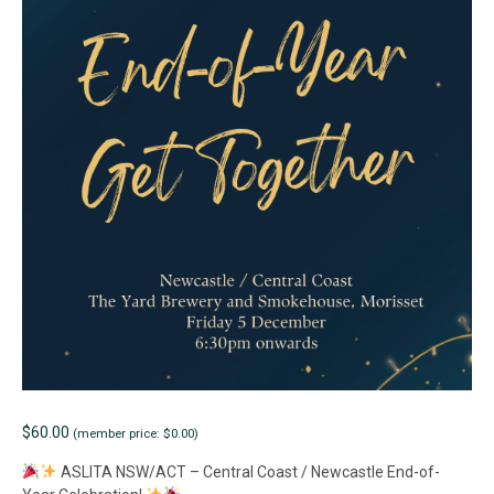
$
60.00
(member price: $0.00)
ASLITA NSW/ACT – Central Coast / Newcastle End-of-