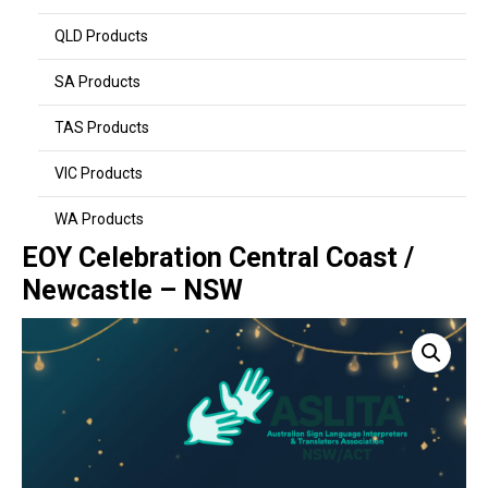
QLD Products
SA Products
TAS Products
VIC Products
WA Products
EOY Celebration Central Coast /
Newcastle – NSW