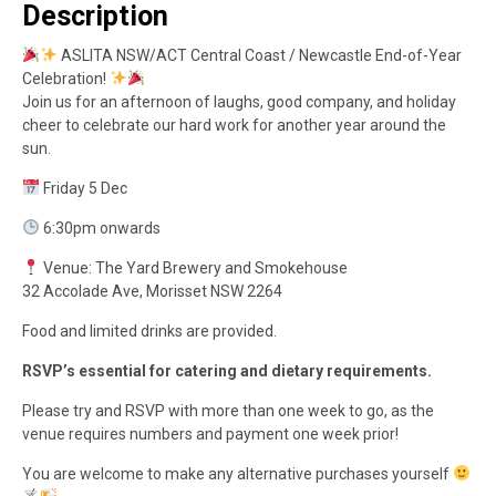
Description
ASLITA NSW/ACT Central Coast / Newcastle End-of-Year
Celebration!
Join us for an afternoon of laughs, good company, and holiday
cheer to celebrate our hard work for another year around the
sun.
Friday 5 Dec
6:30pm onwards
Venue: The Yard Brewery and Smokehouse
32 Accolade Ave, Morisset NSW 2264
Food and limited drinks are provided.
RSVP’s essential for catering and dietary requirements.
Please try and RSVP with more than one week to go, as the
venue requires numbers and payment one week prior!
You are welcome to make any alternative purchases yourself