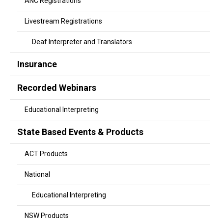
ANC Registrations
Livestream Registrations
Deaf Interpreter and Translators
Insurance
Recorded Webinars
Educational Interpreting
State Based Events & Products
ACT Products
National
Educational Interpreting
NSW Products