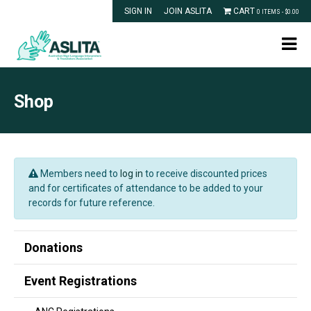
SIGN IN
JOIN ASLITA
CART
0 ITEMS -
$
0.00
Shop
Members need to
log in
to receive discounted prices
and for certificates of attendance to be added to your
records for future reference.
Donations
Event Registrations