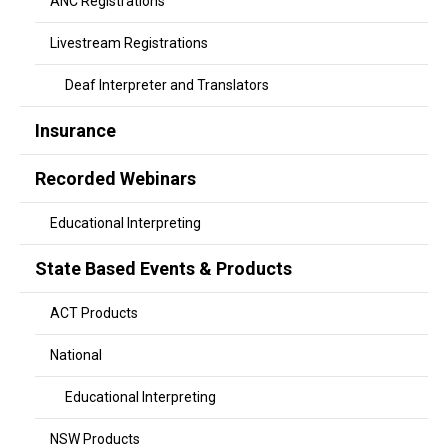
ANC Registrations
Livestream Registrations
Deaf Interpreter and Translators
Insurance
Recorded Webinars
Educational Interpreting
State Based Events & Products
ACT Products
National
Educational Interpreting
NSW Products