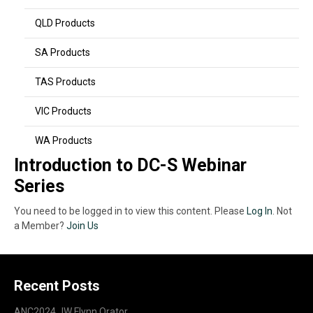
QLD Products
SA Products
TAS Products
VIC Products
WA Products
Introduction to DC-S Webinar
Series
You need to be logged in to view this content. Please
Log In
. Not
a Member?
Join Us
Recent Posts
ANC2024 JW Flynn Orator