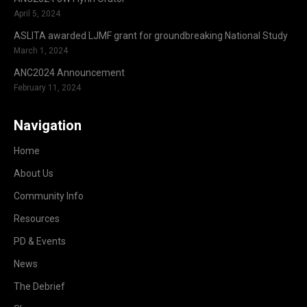
April 5, 2024
ASLITA awarded LJMF grant for groundbreaking National Study
March 1, 2024
ANC2024 Announcement
February 11, 2024
Navigation
Home
About Us
Community Info
Resources
PD & Events
News
The Debrief