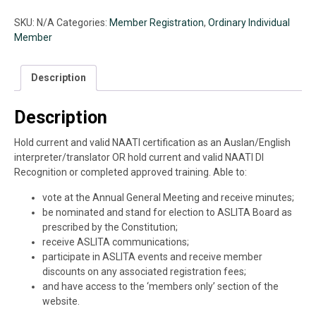
Member
(2026-
SKU:
N/A
Categories:
Member Registration
,
Ordinary Individual
2027)
Member
quantity
Description
Description
Hold current and valid NAATI certification as an Auslan/English
interpreter/translator OR hold current and valid NAATI DI
Recognition or completed approved training. Able to:
vote at the Annual General Meeting and receive minutes;
be nominated and stand for election to ASLITA Board as
prescribed by the Constitution;
receive ASLITA communications;
participate in ASLITA events and receive member
discounts on any associated registration fees;
and have access to the ‘members only’ section of the
website.