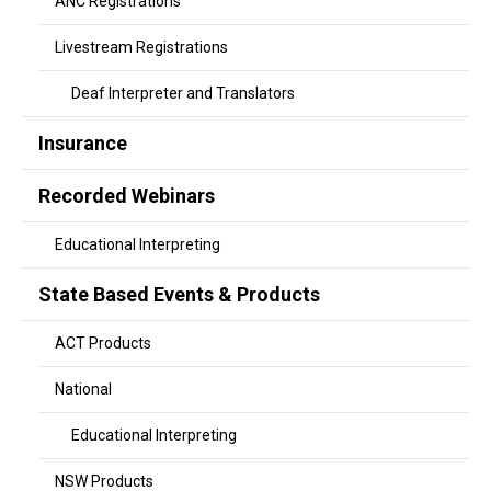
ANC Registrations
Livestream Registrations
Deaf Interpreter and Translators
Insurance
Recorded Webinars
Educational Interpreting
State Based Events & Products
ACT Products
National
Educational Interpreting
NSW Products