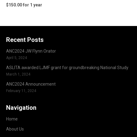
$150.00 for 1 year
Recent Posts
ANC2024 JW Flynn Orator
April 5, 2024
ASLITA awarded LJMF grant for groundbreaking National Study
March 1, 2024
ANC2024 Announcement
February 11, 2024
Navigation
Home
About Us