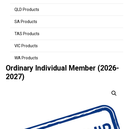
QLD Products
SA Products
TAS Products
VIC Products
WA Products
Ordinary Individual Member (2026-
2027)