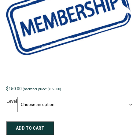
$
150.00
(member price: $150.00)
Level
Ordinary
ADD TO CART
Individual