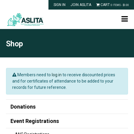
SIGN IN
JOIN ASLITA
CART
0 ITEMS -
$
0.00
Shop
Members need to
log in
to receive discounted prices
and for certificates of attendance to be added to your
records for future reference.
Donations
Event Registrations