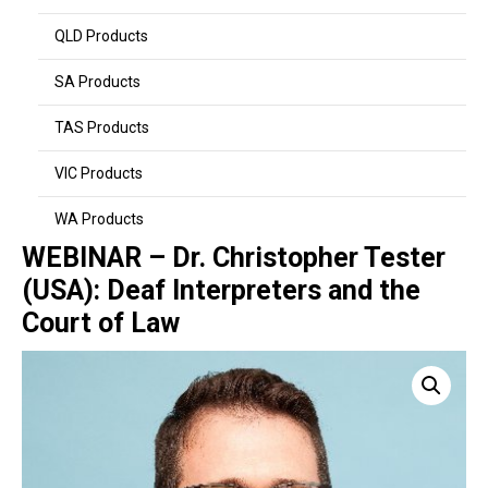
QLD Products
SA Products
TAS Products
VIC Products
WA Products
WEBINAR – Dr. Christopher Tester
(USA): Deaf Interpreters and the
Court of Law