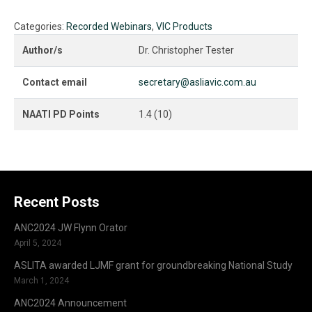
Dr.
Christopher
Categories:
Recorded Webinars
,
VIC Products
Tester
(USA):
Author/s
Dr. Christopher Tester
Deaf
Interpreters
Contact email
secretary@asliavic.com.au
and
the
NAATI PD Points
1.4 (10)
Court
of
Law
quantity
Recent Posts
ANC2024 JW Flynn Orator
April 5, 2024
ASLITA awarded LJMF grant for groundbreaking National Study
March 1, 2024
ANC2024 Announcement