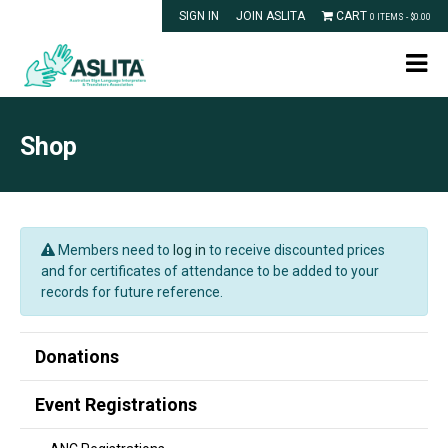
SIGN IN
JOIN ASLITA
CART
0 ITEMS -
$
0.00
Shop
Members need to
log in
to receive discounted prices
and for certificates of attendance to be added to your
records for future reference.
Donations
Event Registrations