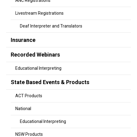
ANC Registrations
Livestream Registrations
Deaf Interpreter and Translators
Insurance
Recorded Webinars
Educational Interpreting
State Based Events & Products
ACT Products
National
Educational Interpreting
NSW Products