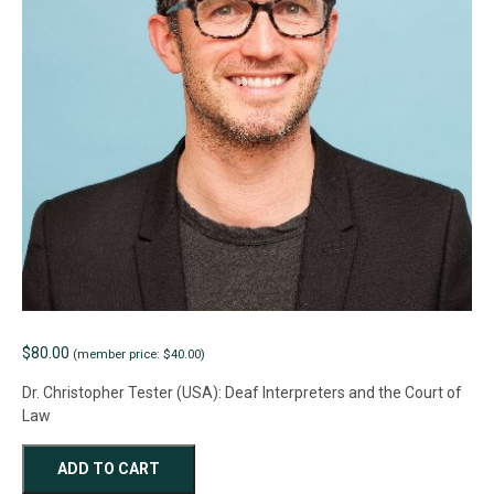
$
80.00
(member price: $40.00)
Dr. Christopher Tester (USA): Deaf Interpreters and the Court of
Law
WEBINAR
ADD TO CART
-