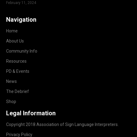
February 11, 2024
Navigation
Home
About Us
Community Info
Resources
PD & Events
News
The Debrief
Shop
Legal Information
Copyright 2018 Association of Sign Language Interpreters.
Privacy Policy