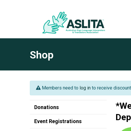
Shop
Members need to
log in
to receive discount
*We
Donations
Dep
Event Registrations