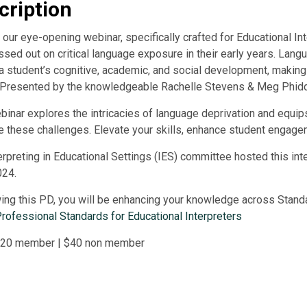
cription
our eye-opening webinar, specifically crafted for Educational In
sed out on critical language exposure in their early years. Langu
a student’s cognitive, academic, and social development, making
. Presented by the knowledgeable Rachelle Stevens & Meg Phidd
binar explores the intricacies of language deprivation and equips
e these challenges. Elevate your skills, enhance student engage
erpreting in Educational Settings (IES) committee hosted this in
024.
ing this PD, you will be enhancing your knowledge across Standards
rofessional Standards for Educational Interpreters
 $20 member | $40 non member