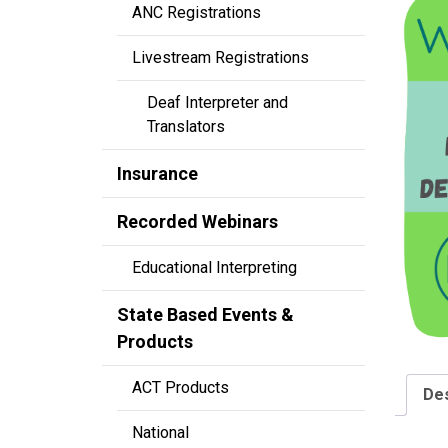
ANC Registrations
Livestream Registrations
Deaf Interpreter and
Translators
Insurance
Recorded Webinars
Educational Interpreting
State Based Events &
Products
ACT Products
Des
National