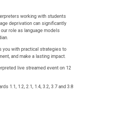
terpreters working with students
age deprivation can significantly
 our role as language models
ian.
 you with practical strategies to
ment, and make a lasting impact.
terpreted live streamed event on 12
 1.1, 1.2, 2.1, 1.4, 3.2, 3.7 and 3.8