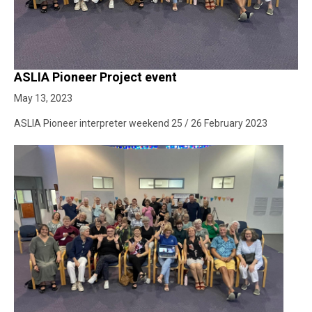
ASLIA Pioneer Project event
May 13, 2023
ASLIA Pioneer interpreter weekend 25 / 26 February 2023