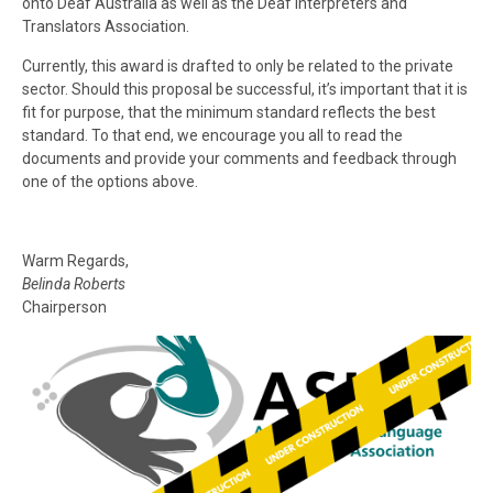
onto Deaf Australia as well as the Deaf Interpreters and
Translators Association.
Currently, this award is drafted to only be related to the private
sector. Should this proposal be successful, it’s important that it is
fit for purpose, that the minimum standard reflects the best
standard. To that end, we encourage you all to read the
documents and provide your comments and feedback through
one of the options above.
Warm Regards,
Belinda Roberts
Chairperson