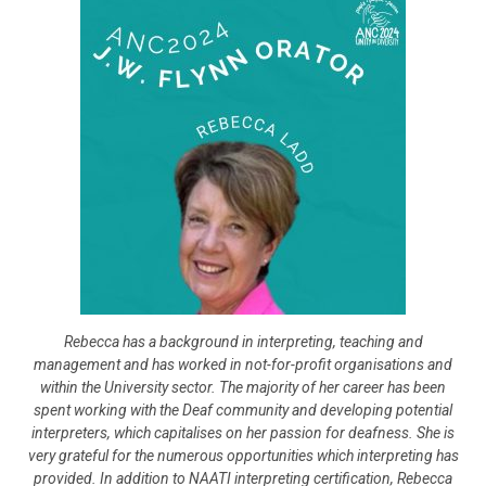
Rebecca has a background in interpreting, teaching and
management and has worked in not-for-profit organisations and
within the University sector. The majority of her career has been
spent working with the Deaf community and developing potential
interpreters, which capitalises on her passion for deafness. She is
very grateful for the numerous opportunities which interpreting has
provided. In addition to NAATI interpreting certification, Rebecca