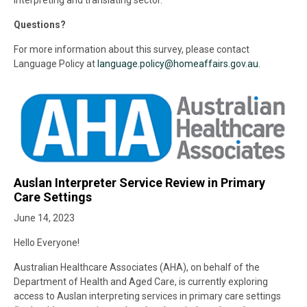
interpreting and translating sector.
Questions?
For more information about this survey, please contact
Language Policy at
language.policy@
homeaffairs.gov.au
.
Auslan Interpreter Service Review in Primary
Care Settings
June 14, 2023
Hello Everyone!
Australian Healthcare Associates (AHA), on behalf of the
Department of Health and Aged Care, is currently exploring
access to Auslan interpreting services in primary care settings