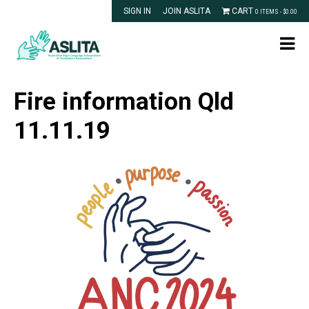
SIGN IN
JOIN ASLITA
CART
0 ITEMS -
$
0.00
Fire information Qld
11.11.19