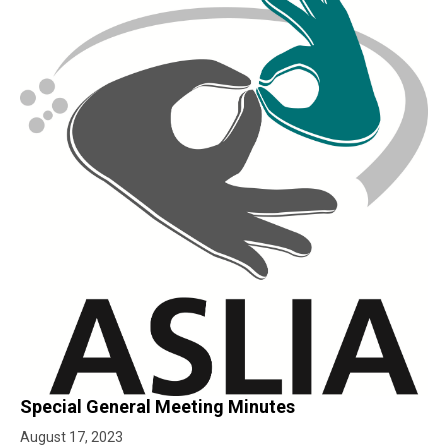
Special General Meeting Minutes
August 17, 2023