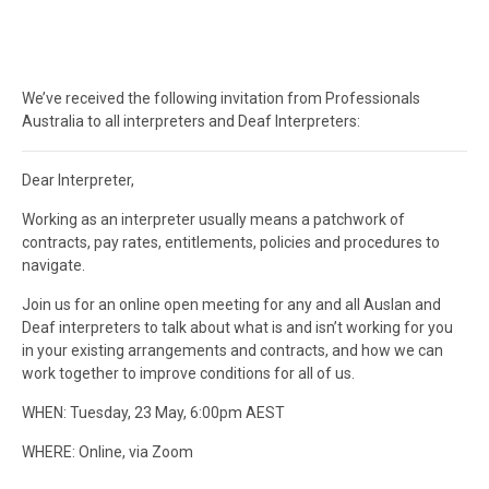
We’ve received the following invitation from Professionals
Australia to all interpreters and Deaf Interpreters:
Dear Interpreter,
Working as an interpreter usually means a patchwork of
contracts, pay rates, entitlements, policies and procedures to
navigate.
Join us for an online open meeting for any and all Auslan and
Deaf interpreters to talk about what is and isn’t working for you
in your existing arrangements and contracts, and how we can
work together to improve conditions for all of us.
WHEN: Tuesday, 23 May, 6:00pm AEST
WHERE: Online, via Zoom