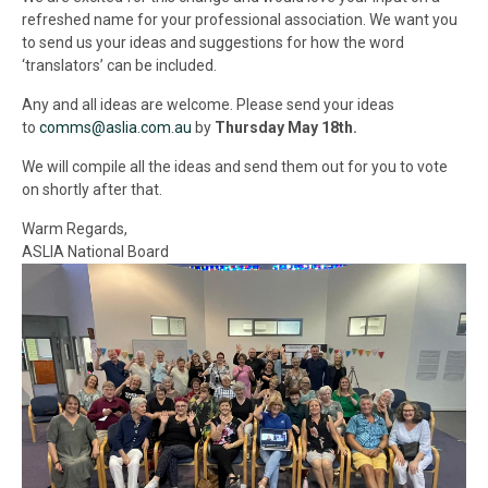
refreshed name for your professional association. We want you
to send us your ideas and suggestions for how the word
‘translators’ can be included.
Any and all ideas are welcome. Please send your ideas
to
comms@aslia.com.au
by
Thursday May 18th.
We will compile all the ideas and send them out for you to vote
on shortly after that.
Warm Regards,
ASLIA National Board