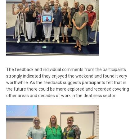
The feedback and individual comments from the participants
strongly indicated they enjoyed the weekend and found it very
worthwhile. As the feedback suggests participants felt that in
the future there could be more explored and recorded covering
other areas and decades of work in the deafness sector.