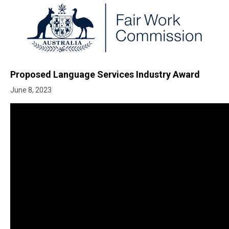
Proposed Language Services Industry Award
June 8, 2023