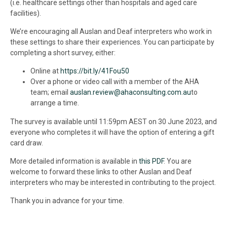
(i.e. healthcare settings other than hospitals and aged care
facilities).
We’re encouraging all Auslan and Deaf interpreters who work in
these settings to share their experiences. You can participate by
completing a short survey, either:
Online at
https://bit.ly/41Fou50
Over a phone or video call with a member of the AHA
team; email
auslan.review@ahaconsulting.com.au
to
arrange a time.
The survey is available until 11:59pm AEST on 30 June 2023, and
everyone who completes it will have the option of entering a gift
card draw.
More detailed information is available in
this PDF
. You are
welcome to forward these links to other Auslan and Deaf
interpreters who may be interested in contributing to the project.
Thank you in advance for your time.