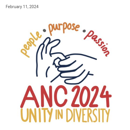
February 11, 2024