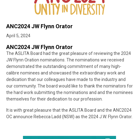
ANC2024 JW Flynn Orator
April 5, 2024
ANC2024 JW Flynn Orator
The ASLITA Board had the great pleasure of reviewing the 2024
JW Flynn Oration nominations. The nominations we received
demonstrated the outstanding commitment of many high-
calibre nominees and showcased the extraordinary work and
dedication that our colleagues have made to the industry and
our community. The board would like to thank the nominators for
the hard work submitting the nominations and and the nominees
themselves for their dedication to our profession.
It is with great pleasure that the ASLITA Board and the ANC2024
OC announce Rebecca Ladd (NSW) as the 2024 J.W. Flynn Orator.