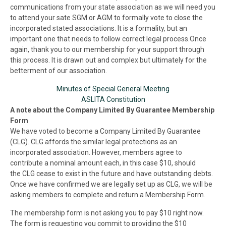
communications from your state association as we will need you
to attend your sate
SGM
or AGM to formally vote to close the
incorporated stated associations. It is a formality, but an
important one that needs to follow correct legal process.Once
again, thank you to our membership for your support through
this process. It is drawn out and complex but ultimately for the
betterment of our association.
Minutes of Special General Meeting
ASLITA Constitution
A note about the Company Limited By Guarantee Membership
Form
We have voted to become a Company Limited By Guarantee
(CLG). CLG affords the similar legal protections as an
incorporated association. However, members agree to
contribute a nominal amount each, in this case $10, should
the CLG cease to exist in the future and have outstanding debts.
Once we have confirmed we are legally set up as CLG, we will be
asking members to complete and return a Membership Form.
The membership form is not asking you to pay $10 right now.
The form is requesting you commit to providing the $10