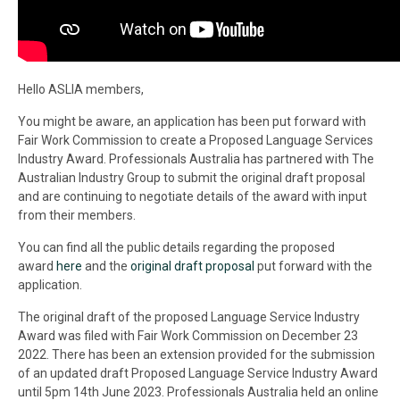
Hello
ASLIA
members,
You might be aware, an application has been put forward with
Fair Work Commission to create a Proposed Language Services
Industry Award. Professionals Australia has partnered with The
Australian Industry Group to submit the original draft proposal
and are continuing to negotiate details of the award with input
from their members.
You can find all the public details regarding the proposed
award
here
and the
original draft proposal
put forward with the
application.
The original draft of the proposed Language Service Industry
Award was filed with Fair Work Commission on December 23
2022. There has been an extension provided for the submission
of an updated draft Proposed Language Service Industry Award
until 5pm 14th June 2023. Professionals Australia held an online