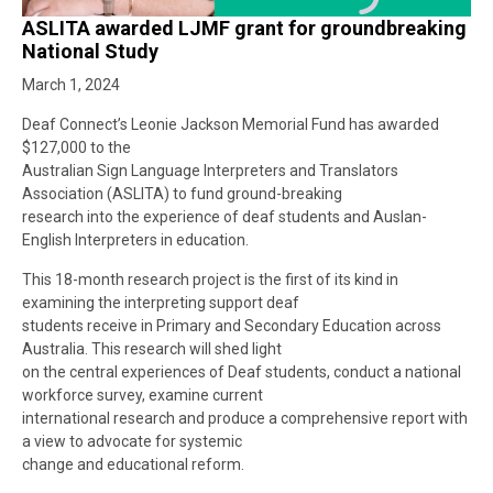
ASLITA awarded LJMF grant for groundbreaking
National Study
March 1, 2024
Deaf Connect’s Leonie Jackson Memorial Fund has awarded
$127,000 to the
Australian Sign Language Interpreters and Translators
Association (ASLITA) to fund ground-breaking
research into the experience of deaf students and Auslan-
English Interpreters in education.
This 18-month research project is the first of its kind in
examining the interpreting support deaf
students receive in Primary and Secondary Education across
Australia. This research will shed light
on the central experiences of Deaf students, conduct a national
workforce survey, examine current
international research and produce a comprehensive report with
a view to advocate for systemic
change and educational reform.