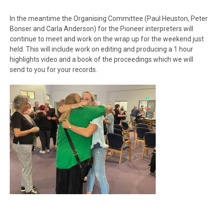
In the meantime the Organising Committee (Paul Heuston, Peter
Bonser and Carla Anderson) for the Pioneer interpreters will
continue to meet and work on the wrap up for the weekend just
held. This will include work on editing and producing a 1 hour
highlights video and a book of the proceedings which we will
send to you for your records.