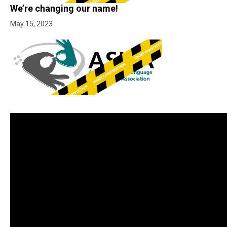
We’re changing our name!
May 15, 2023