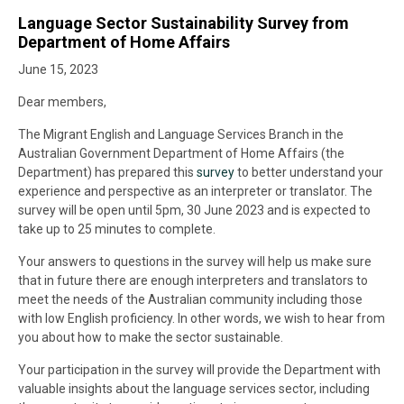
Language Sector Sustainability Survey from
Department of Home Affairs
June 15, 2023
Dear members,
The Migrant English and Language Services Branch in the
Australian Government Department of Home Affairs (the
Department) has prepared this
survey
to better understand your
experience and perspective as an interpreter or translator. The
survey will be open until 5pm, 30 June 2023 and is expected to
take up to 25 minutes to complete.
Your answers to questions in the survey will help us make sure
that in future there are enough interpreters and translators to
meet the needs of the Australian community including those
with low English proficiency. In other words, we wish to hear from
you about how to make the sector sustainable.
Your participation in the survey will provide the Department with
valuable insights about the language services sector, including