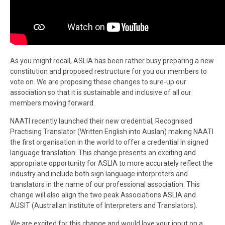
As you might recall, ASLIA has been rather busy preparing a new
constitution and proposed restructure for you our members to
vote on. We are proposing these changes to sure-up our
association so that it is sustainable and inclusive of all our
members moving forward.
NAATI recently launched their new credential, Recognised
Practising Translator (Written English into Auslan) making NAATI
the first organisation in the world to offer a credential in signed
language translation. This change presents an exciting and
appropriate opportunity for ASLIA to more accurately reflect the
industry and include both sign language interpreters and
translators in the name of our professional association. This
change will also align the two peak Associations ASLIA and
AUSIT (Australian Institute of Interpreters and Translators).
We are excited for this change and would love your input on a