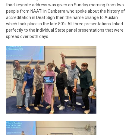
third keynote address was given on Sunday morning from two
people from NAATI in Canberra who spoke about the history of
accreditation in Deaf Sign then the name change to Auslan
which took place in the late 80’s. All three presentations linked
perfectly to the individual State panel presentations that were
spread over both days.
.