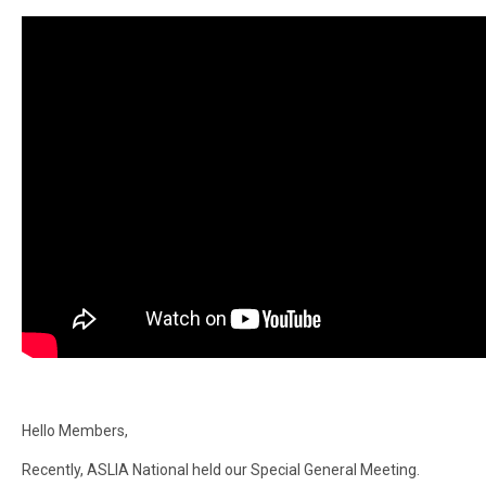
Hello Members,
Recently, ASLIA National held our Special General Meeting.