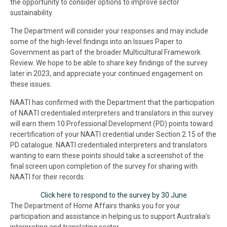
the opportunity to consider options to improve sector
sustainability.
The Department will consider your responses and may include
some of the high-level findings into an Issues Paper to
Government as part of the broader Multicultural Framework
Review. We hope to be able to share key findings of the survey
later in 2023, and appreciate your continued engagement on
these issues.
NAATI has confirmed with the Department that the participation
of NAATI credentialed interpreters and translators in this survey
will earn them 10 Professional Development (PD) points toward
recertification of your NAATI credential under Section 2.15 of the
PD catalogue. NAATI credentialed interpreters and translators
wanting to earn these points should take a screenshot of the
final screen upon completion of the survey for sharing with
NAATI for their records.
Click here to respond to the survey by 30 June
The Department of Home Affairs thanks you for your
participation and assistance in helping us to support Australia’s