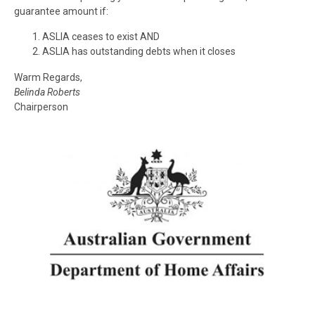
guarantee amount if:
ASLIA
ceases to exist AND
ASLIA
has outstanding debts when it closes
Warm Regards,
Belinda Roberts
Chairperson