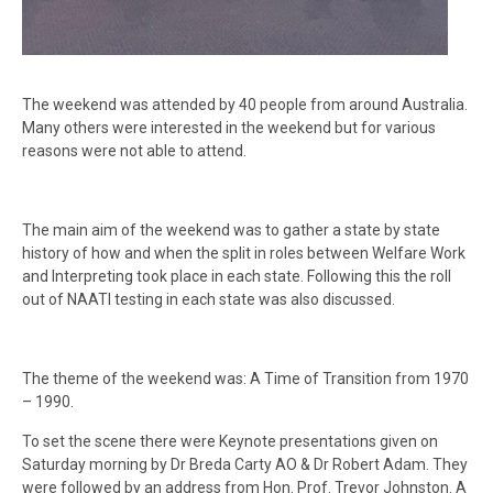
The weekend was attended by 40 people from around Australia.
Many others were interested in the weekend but for various
reasons were not able to attend.
The main aim of the weekend was to gather a state by state
history of how and when the split in roles between Welfare Work
and Interpreting took place in each state. Following this the roll
out of NAATI testing in each state was also discussed.
The theme of the weekend was: A Time of Transition from 1970
– 1990.
To set the scene there were Keynote presentations given on
Saturday morning by Dr Breda Carty AO & Dr Robert Adam. They
were followed by an address from Hon. Prof. Trevor Johnston. A