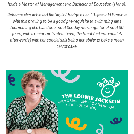
holds a Master of Management and Bachelor of Education (Hons).
Rebecca also achieved the ‘agility’ badge as an 11-year-old Brownie
with this proving to be a good pre-requisite to swimming laps
(something she has done most Sunday mornings for almost 30
years, with a major motivation being the breakfast immediately
afterwards) with her special skill being her ability to bake a mean
carrot cake!