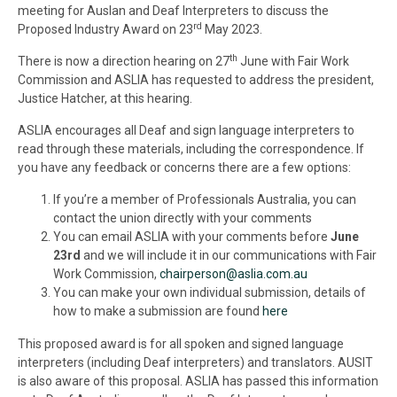
meeting for Auslan and Deaf Interpreters to discuss the
rd
Proposed Industry Award on 23
May 2023.
th
There is now a direction hearing on 27
June with Fair Work
Commission and
ASLIA
has requested to address the president,
Justice Hatcher, at this hearing.
ASLIA
encourages all Deaf and sign language interpreters to
read through these materials, including the correspondence. If
you have any feedback or concerns there are a few options:
If you’re a member of Professionals Australia, you can
contact the union directly with your comments
You can email
ASLIA
with your comments before
June
23rd
and we will include it in our communications with Fair
Work Commission,
chairperson@
aslia
.com.au
You can make your own individual submission, details of
how to make a submission are found
here
This proposed award is for all spoken and signed language
interpreters (including Deaf interpreters) and translators. AUSIT
is also aware of this proposal.
ASLIA
has passed this information