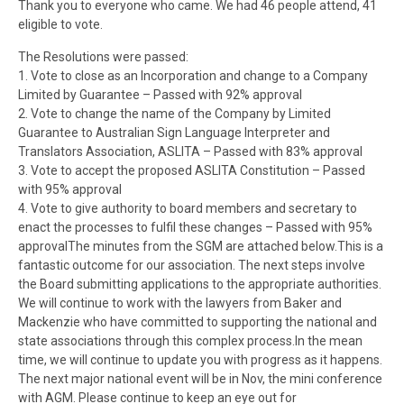
Thank you to everyone who came. We had 46 people attend, 41
eligible to vote.
The Resolutions were passed:
1. Vote to close as an Incorporation and change to a Company
Limited by Guarantee – Passed with 92% approval
2. Vote to change the name of the Company by Limited
Guarantee to Australian Sign Language Interpreter and
Translators Association, ASLITA – Passed with 83% approval
3. Vote to accept the proposed ASLITA Constitution – Passed
with 95% approval
4. Vote to give authority to board members and secretary to
enact the processes to fulfil these changes – Passed with 95%
approvalThe minutes from the
SGM
are attached below.This is a
fantastic outcome for our association. The next steps involve
the Board submitting applications to the appropriate authorities.
We will continue to work with the lawyers from Baker and
Mackenzie who have committed to supporting the national and
state associations through this complex process.In the mean
time, we will continue to update you with progress as it happens.
The next major national event will be in Nov, the mini conference
with AGM. Please continue to keep an eye out for