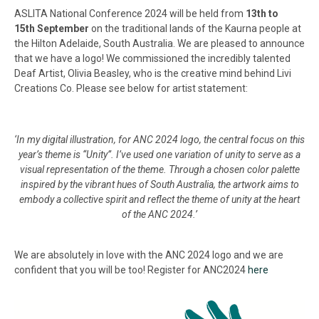
ASLITA National Conference 2024 will be held from
13
th to
15th
September
on the traditional lands of the Kaurna people at
the Hilton Adelaide, South Australia. We are pleased to announce
that we have a logo! We commissioned the incredibly talented
Deaf Artist, Olivia Beasley, who is the creative mind behind Livi
Creations Co. Please see below for artist statement:
‘In my digital illustration, for ANC 2024 logo, the central focus on this
year’s theme is “Unity”. I’ve used one variation of unity to serve as a
visual representation of the theme. Through a chosen color palette
inspired by the vibrant hues of South Australia, the artwork aims to
embody a collective spirit and reflect the theme of unity at the heart
of the ANC 2024.’
We are absolutely in love with the ANC 2024 logo and we are
confident that you will be too! Register for ANC2024
here