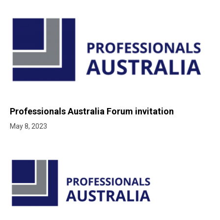
Professionals Australia Forum invitation
May 8, 2023