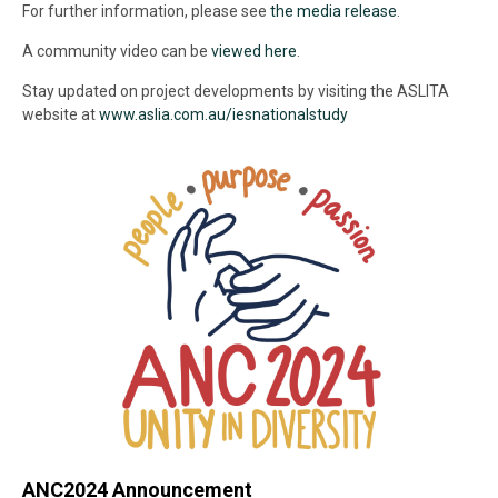
For further information, please see
the media release
.
A community video can be
viewed here
.
Stay updated on project developments by visiting the ASLITA
website at
www.aslia.com.au/iesnationalstudy
ANC2024 Announcement